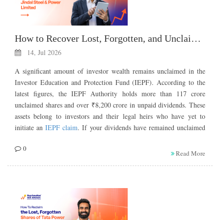
How to Recover Lost, Forgotten, and Unclaimed Shares of Jindal Steel & Power Limited
14, Jul 2026
A significant amount of investor wealth remains unclaimed in the
Investor Education and Protection Fund (IEPF). According to the
latest figures, the IEPF Authority holds more than 117 crore
unclaimed shares and over ₹8,200 crore in unpaid dividends. These
assets belong to investors and their legal heirs who have yet to
initiate an
IEPF claim
. If your dividends have remained unclaimed
for seven consecutive years, your shares may have been transferred
0
to the IEPF. Understanding the IEPF claim process can help you
Read More
recover unclaimed investments and reclaim what is rightfully yours.
You may have recently discovered the old physical shares of Jindal
Steel & Power Limited, or you may be the legal heir to shares of
Jindal Steel & Power Limited. If you have not claimed dividends in
the past 7 years, not even once, your shares have been transferred to