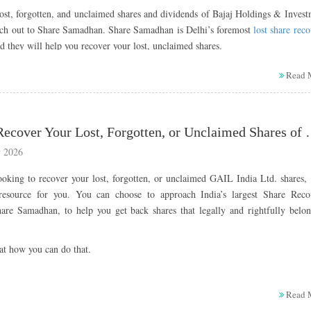
ost, forgotten, and unclaimed shares and dividends of Bajaj Holdings & Inves
ach out to Share Samadhan. Share Samadhan is Delhi’s foremost
lost share rec
 they will help you recover your lost, unclaimed shares.
t Bajaj Holdings & Investment
Read 
ted
gs & Investment Limited is one of India’s leading investment and financial ho
How to Recover Your Lost, Forgotte
and a key part of the renowned Bajaj Group.
 2026
 in 1945 and headquartered in Pune, the company primarily focuses on strat
ooking to recover your lost, forgotten, or unclaimed GAIL India Ltd. shares,
 wealth creation, and long-term value generation through its holdings in fla
 resource for you. You can choose to approach India’s largest Share Reco
 companies, including Bajaj Auto and Bajaj Finserv.
hare Samadhan, to help you get back shares that legally and rightfully belon
the 2007 demerger of the erstwhile Bajaj Auto Limited, Bajaj Holdin
Limited emerged as the Group’s principal investment arm, managing a diversi
at how you can do that.
oss equity, debt, and other financial assets.
g legacy of financial discipline, prudent investment strategies, and sustain
t GAIL (India) Limited
 company continues to play a vital role in strengthening the Bajaj Group’s l
Read 
while also contributing to social development through impactful CSR initiativ
d is a state-owned Indian energy company primarily engaged in the trad