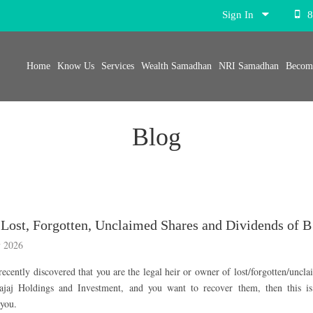
Sign In
8
Home
Know Us
Services
Wealth Samadhan
NRI Samadhan
Become
Blog
Recover 
 2026
recently discovered that you are the legal heir or owner of lost/forgotten/uncl
ajaj Holdings and Investment, and you want to recover them, then this is
 you.