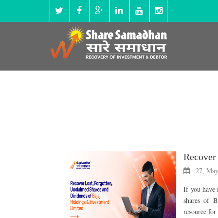
27, May
If you have 
shares of B
resource for