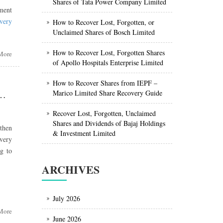
Shares of Tata Power Company Limited
tment
overy
How to Recover Lost, Forgotten, or
Unclaimed Shares of Bosch Limited
How to Recover Lost, Forgotten Shares
More
of Apollo Hospitals Enterprise Limited
How to Recover Shares from IEPF –
lding
Marico Limited Share Recovery Guide
n, or Unclaimed Shares of GAIL (India) Limited from IEPF
Recover Lost, Forgotten, Unclaimed
egic
Shares and Dividends of Bajaj Holdings
 then
gship
& Investment Limited
very
g to
gs &
ARCHIVES
fied
able
July 2026
ong-
More
June 2026
es in
ing,