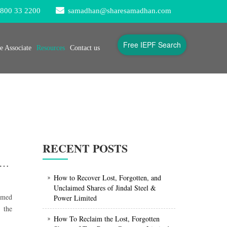
800 33 2200
samadhan@sharesamadhan.com
Free IEPF Search
 Associate
Resources
Contact us
RECENT POSTS
Lost, Forgotten, Unclaimed Shares and Dividends of Bajaj Holdings & Investment Limited
How to Recover Lost, Forgotten, and
Unclaimed Shares of Jindal Steel &
aimed
Power Limited
 the
How To Reclaim the Lost, Forgotten