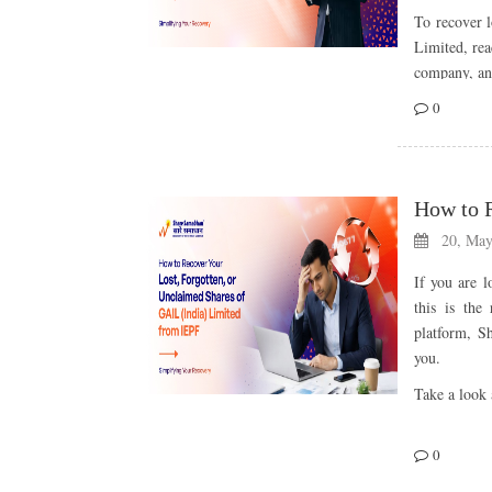
To recover l
Limited, re
company, and
0
Abou
Limi
Bajaj Holdin
companies, 
20, May
Established
If you are l
investments,
this is the
Bajaj Group
platform, S
Following 
you.
Investment 
Take a look 
portfolio acr
With a stron
Abou
0
growth, the
term vision 
GAIL Limite