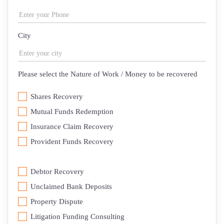
City
Please select the Nature of Work / Money to be recovered
Shares Recovery
Mutual Funds Redemption
Insurance Claim Recovery
⁠Provident Funds Recovery
Debtor Recovery
⁠Unclaimed Bank Deposits
Property Dispute
Litigation Funding Consulting