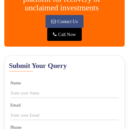
unclaimed investments
Contact Us
Call Now
Submit Your Query
Name
Email
Phone