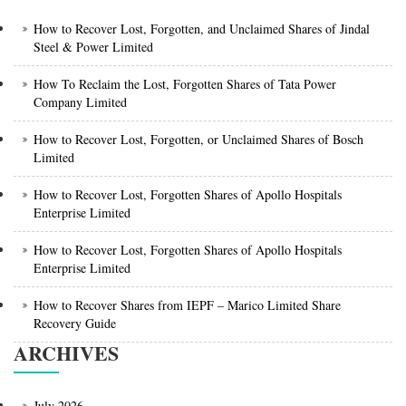
How to Recover Lost, Forgotten, and Unclaimed Shares of Jindal
Steel & Power Limited
How To Reclaim the Lost, Forgotten Shares of Tata Power
Company Limited
How to Recover Lost, Forgotten, or Unclaimed Shares of Bosch
Limited
How to Recover Lost, Forgotten Shares of Apollo Hospitals
Enterprise Limited
How to Recover Lost, Forgotten Shares of Apollo Hospitals
Enterprise Limited
How to Recover Shares from IEPF – Marico Limited Share
Recovery Guide
ARCHIVES
July 2026