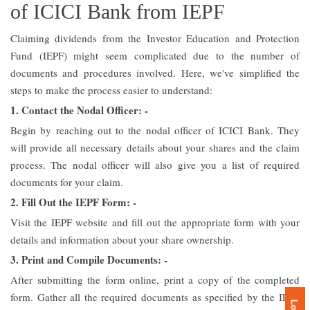
of ICICI Bank from IEPF
Claiming dividends from the Investor Education and Protection
Fund (IEPF) might seem complicated due to the number of
documents and procedures involved. Here, we've simplified the
steps to make the process easier to understand:
1. Contact the Nodal Officer: -
Begin by reaching out to the nodal officer of ICICI Bank. They
will provide all necessary details about your shares and the claim
process. The nodal officer will also give you a list of required
documents for your claim.
2. Fill Out the IEPF Form: -
Visit the IEPF website and fill out the appropriate form with your
details and information about your share ownership.
3. Print and Compile Documents: -
After submitting the form online, print a copy of the completed
form. Gather all the required documents as specified by the IEPF