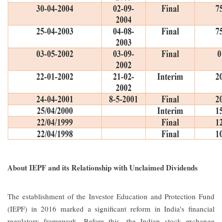
About IEPF and its Relationship with Unclaimed Dividends
The establishment of the Investor Education and Protection Fund
(IEPF) in 2016 marked a significant reform in India's financial
regulatory framework. Before this, the Indian stock exchange