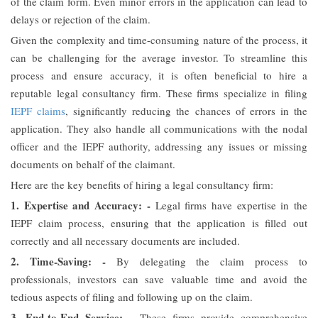
of the claim form. Even minor errors in the application can lead to
delays or rejection of the claim.
Given the complexity and time-consuming nature of the process, it
can be challenging for the average investor. To streamline this
process and ensure accuracy, it is often beneficial to hire a
reputable legal consultancy firm. These firms specialize in filing
IEPF claims
, significantly reducing the chances of errors in the
application. They also handle all communications with the nodal
officer and the IEPF authority, addressing any issues or missing
documents on behalf of the claimant.
Here are the key benefits of hiring a legal consultancy firm:
1. Expertise and Accuracy: -
Legal firms have expertise in the
IEPF claim process, ensuring that the application is filled out
correctly and all necessary documents are included.
2. Time-Saving: -
By delegating the claim process to
professionals, investors can save valuable time and avoid the
tedious aspects of filing and following up on the claim.
3. End-to-End Service: -
These firms provide comprehensive