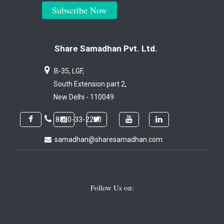
Subscribe Now
Share Samadhan Pvt. Ltd.
B-35, LGF,
South Extension part 2,
New Delhi - 110049
8800-33-2200
samadhan@sharesamadhan.com
Follow Us on: