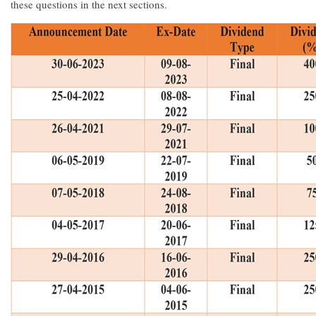
these questions in the next sections.