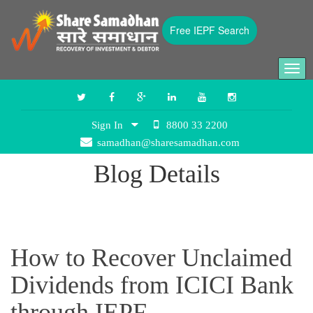
Free IEPF Search
Togg
navi
Sign In
8800 33 2200
samadhan@sharesamadhan.com
Blog Details
How to Recover Unclaimed
Dividends from ICICI Bank
through IEPF