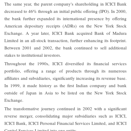
The same year, the parent company's shareholding in ICICI Bank
decreased to 46% through an initial public offering (IPO). In 2000,
the bank further expanded its international presence by offering
American depositary receipts (ADRs) on the New York Stock
Exchange. A year later, ICICI Bank acquired Bank of Madura
Limited in an all-stock transaction, further enhancing its footprint.
Between 2001 and 2002, the bank continued to sell additional
stakes to institutional investors.
Throughout the 1990s, ICICI diversified its financial services
portfolio, offering a range of products through its numerous
affiliates and subsidiaries, significantly increasing its revenue base.
In 1999, it made history as the first Indian company and bank
outside of Japan in Asia to be listed on the New York Stock
Exchange.
The transformative journey continued in 2002 with a significant
reverse merger, consolidating major subsidiaries such as ICICI,
ICICI Bank, ICICI Personal Financial Services Limited, and ICICI
Capital Services Limited into one entity.