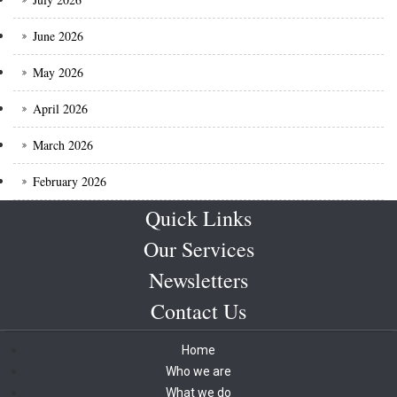
June 2026
May 2026
April 2026
March 2026
February 2026
Quick Links
Our Services
Newsletters
Contact Us
Home
Who we are
What we do