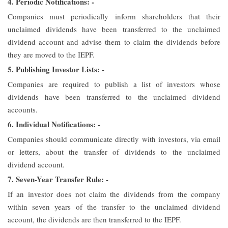
4. Periodic Notifications: -
Companies must periodically inform shareholders that their
unclaimed dividends have been transferred to the unclaimed
dividend account and advise them to claim the dividends before
they are moved to the IEPF.
5. Publishing Investor Lists: -
Companies are required to publish a list of investors whose
dividends have been transferred to the unclaimed dividend
accounts.
6. Individual Notifications: -
Companies should communicate directly with investors, via email
or letters, about the transfer of dividends to the unclaimed
dividend account.
7. Seven-Year Transfer Rule: -
If an investor does not claim the dividends from the company
within seven years of the transfer to the unclaimed dividend
account, the dividends are then transferred to the IEPF.