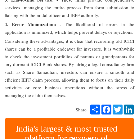
services, managing the entire process from form submission to
liaising with the nodal officer and IEPF authority.
4. Error Minimization: -
The likelihood of errors in the
application is minimized, which helps prevent delays or rejections.
Considering these advantages, it is clear that recovering old ICICI
shares can be a profitable endeavor for investors. It is worthwhile
to check the investment portfolios of parents or grandparents for
any dormant ICICI Bank shares. By hiring a legal consultancy firm
such as Share Samadhan, investors can ensure a smooth and
efficient IEPF claim process, allowing them to focus on their daily
activities or core business operations without the stress of
managing the claim themselves.
Share
Facebook
Twitter
Li
Share
India's largest & most trusted
platform for recovery of