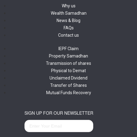
Why us
Wealth Samadhan
News & Blog
FAQs
Contact us
IEPF Claim
Property Samadhan
Transmission of shares
Physical to Demat
Unclaimed Dividend
Transfer of Shares
Mutual Funds Recovery
SIGN UP FOR OUR NEWSLETTER