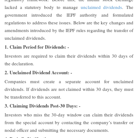
lacked a statutory body to manage
unclaimed dividends
. The
government introduced the IEPF authority and formulated
regulations to address these issues. Below are the key changes and
amendments introduced by the IEPF rules regarding the transfer of
unclaimed dividends.
1. Claim Period for Dividends: -
Investors are required to claim their dividends within 30 days of
the declaration.
2. Unclaimed Dividend Account: -
Companies must create a separate account for unclaimed
dividends. If dividends are not claimed within 30 days, they must
be transferred to this account.
3. Claiming Dividends Post-30 Days: -
Investors who miss the 30-day window can claim their dividends
from the special account by contacting the company’s transfer or
nodal officer and submitting the necessary documents.