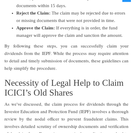
documents within 15 days.
Reject the Claim:
The claim may be rejected due to errors
or missing documents that were not provided in time.
Approve the Claim:
If everything is in order, the fund
manager will approve the claim and sanction the amount.
By following these steps, you can successfully claim your
dividends from the IEPF. While the process may require attention
to detail and timely submission of documents, these guidelines can
help simplify the procedure.
Necessity of Legal Help to Claim
ICICI’s Old Shares
As we've discussed, the claim process for dividends through the
Investor Education and Protection Fund (IEPF) involves a thorough
review by the nodal officer to prevent fraudulent claims. This
involves detailed scrutiny of ownership documents and verification