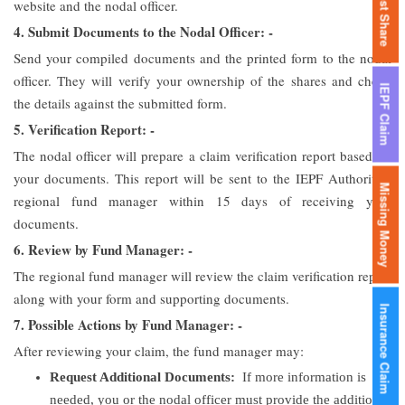
Lost Share
website and the nodal officer.
4. Submit Documents to the Nodal Officer: -
Send your compiled documents and the printed form to the nodal
officer. They will verify your ownership of the shares and check
IEPF Claim
the details against the submitted form.
5. Verification Report: -
The nodal officer will prepare a claim verification report based on
your documents. This report will be sent to the IEPF Authority’s
Missing Money
regional fund manager within 15 days of receiving your
documents.
6. Review by Fund Manager: -
The regional fund manager will review the claim verification report
along with your form and supporting documents.
Insurance Claim
7. Possible Actions by Fund Manager: -
After reviewing your claim, the fund manager may:
Request Additional Documents:
If more information is
needed, you or the nodal officer must provide the additional