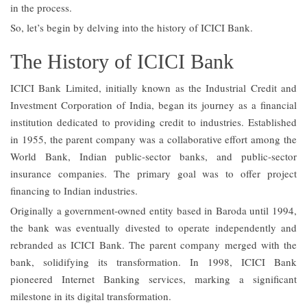
in the process.
So, let’s begin by delving into the history of ICICI Bank.
The History of ICICI Bank
ICICI Bank Limited, initially known as the Industrial Credit and
Investment Corporation of India, began its journey as a financial
institution dedicated to providing credit to industries. Established
in 1955, the parent company was a collaborative effort among the
World Bank, Indian public-sector banks, and public-sector
insurance companies. The primary goal was to offer project
financing to Indian industries.
Originally a government-owned entity based in Baroda until 1994,
the bank was eventually divested to operate independently and
rebranded as ICICI Bank. The parent company merged with the
bank, solidifying its transformation. In 1998, ICICI Bank
pioneered Internet Banking services, marking a significant
milestone in its digital transformation.