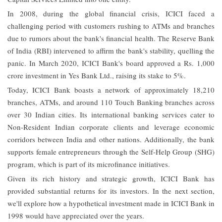
In 2008, during the global financial crisis, ICICI faced a
challenging period with customers rushing to ATMs and branches
due to rumors about the bank's financial health. The Reserve Bank
of India (RBI) intervened to affirm the bank's stability, quelling the
panic. In March 2020, ICICI Bank's board approved a Rs. 1,000
crore investment in Yes Bank Ltd., raising its stake to 5%.
Today, ICICI Bank boasts a network of approximately 18,210
branches, ATMs, and around 110 Touch Banking branches across
over 30 Indian cities. Its international banking services cater to
Non-Resident Indian corporate clients and leverage economic
corridors between India and other nations. Additionally, the bank
supports female entrepreneurs through the Self-Help Group (SHG)
program, which is part of its microfinance initiatives.
Given its rich history and strategic growth, ICICI Bank has
provided substantial returns for its investors. In the next section,
we'll explore how a hypothetical investment made in ICICI Bank in
1998 would have appreciated over the years.