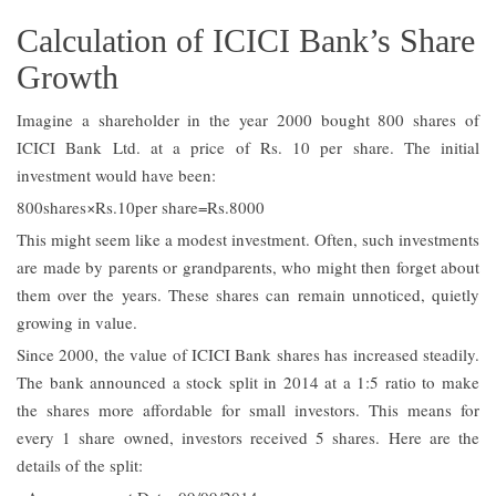
Calculation of ICICI Bank’s Share
Growth
Imagine a shareholder in the year 2000 bought 800 shares of
ICICI Bank Ltd. at a price of Rs. 10 per share. The initial
investment would have been:
800shares×Rs.10per share=Rs.8000
This might seem like a modest investment. Often, such investments
are made by parents or grandparents, who might then forget about
them over the years. These shares can remain unnoticed, quietly
growing in value.
Since 2000, the value of ICICI Bank shares has increased steadily.
The bank announced a stock split in 2014 at a 1:5 ratio to make
the shares more affordable for small investors. This means for
every 1 share owned, investors received 5 shares. Here are the
details of the split: