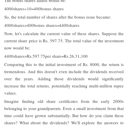
The bonus shares added would be:
4000shares÷10=400bonus shares
So, the total number of shares after the bonus issue became:
4000shares+400bonus shares=4400shares
Now, let's calculate the current value of these shares. Suppose the
current share price is Rs. 597.75. The total value of the investment
now would be:
4400shares×Rs.597.75per share=Rs.26,31,100
Comparing this to the initial investment of Rs. 8000, the return is
tremendous. And this doesn't even include the dividends received
over the years. Adding those dividends would significantly
increase the total returns, potentially reaching multi-million rupee
values.
Imagine finding old share certificates from the early 2000s
belonging to your grandparents. Even a small investment from that
time could have grown substantially. But how do you claim these
shares? What about the dividends? We'll explore the answers to