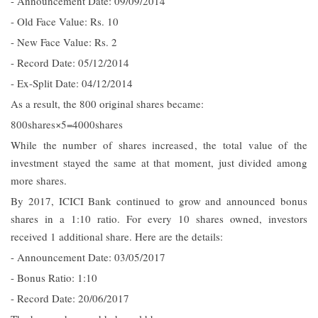
- Announcement Date: 09/09/2014
- Old Face Value: Rs. 10
- New Face Value: Rs. 2
- Record Date: 05/12/2014
- Ex-Split Date: 04/12/2014
As a result, the 800 original shares became:
800shares×5=4000shares
While the number of shares increased, the total value of the
investment stayed the same at that moment, just divided among
more shares.
By 2017, ICICI Bank continued to grow and announced bonus
shares in a 1:10 ratio. For every 10 shares owned, investors
received 1 additional share. Here are the details:
- Announcement Date: 03/05/2017
- Bonus Ratio: 1:10
- Record Date: 20/06/2017