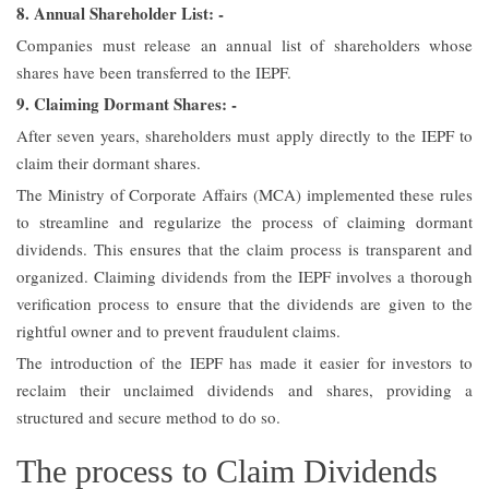
8. Annual Shareholder List: -
Companies must release an annual list of shareholders whose
shares have been transferred to the IEPF.
9. Claiming Dormant Shares: -
After seven years, shareholders must apply directly to the IEPF to
claim their dormant shares.
The Ministry of Corporate Affairs (MCA) implemented these rules
to streamline and regularize the process of claiming dormant
dividends. This ensures that the claim process is transparent and
organized. Claiming dividends from the IEPF involves a thorough
verification process to ensure that the dividends are given to the
rightful owner and to prevent fraudulent claims.
The introduction of the IEPF has made it easier for investors to
reclaim their unclaimed dividends and shares, providing a
structured and secure method to do so.
The process to Claim Dividends