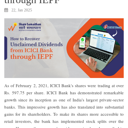
22, Jan 2025
As of February 2, 2021, ICICI Bank's shares were trading at over
Rs. 597.75 per share. ICICI Bank has demonstrated remarkable
growth since its inception as one of India's largest private-sector
banks. This impressive growth has also translated into substantial
gains for its shareholders. To make its shares more accessible to
retail investors, the bank has implemented stock splits over the