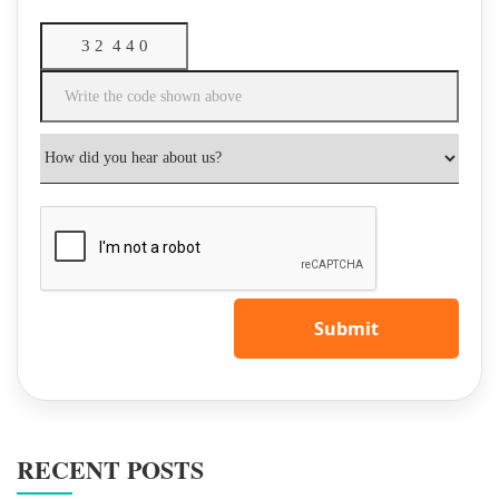
Submit
RECENT POSTS