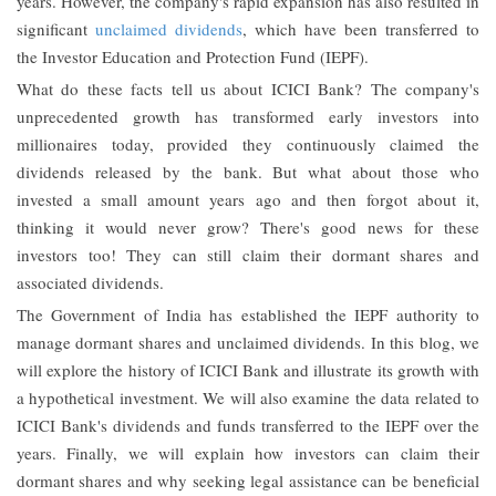
years. However, the company's rapid expansion has also resulted in
significant
unclaimed dividends
, which have been transferred to
the Investor Education and Protection Fund (IEPF).
What do these facts tell us about ICICI Bank? The company's
unprecedented growth has transformed early investors into
millionaires today, provided they continuously claimed the
dividends released by the bank. But what about those who
invested a small amount years ago and then forgot about it,
thinking it would never grow? There's good news for these
investors too! They can still claim their dormant shares and
associated dividends.
The Government of India has established the IEPF authority to
manage dormant shares and unclaimed dividends. In this blog, we
will explore the history of ICICI Bank and illustrate its growth with
a hypothetical investment. We will also examine the data related to
ICICI Bank's dividends and funds transferred to the IEPF over the
years. Finally, we will explain how investors can claim their
dormant shares and why seeking legal assistance can be beneficial