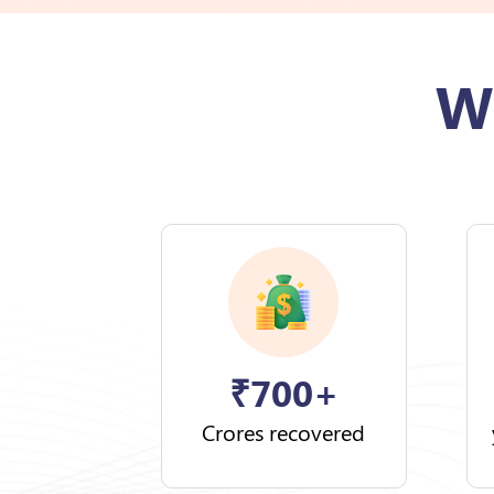
W
₹
700+
Crores recovered