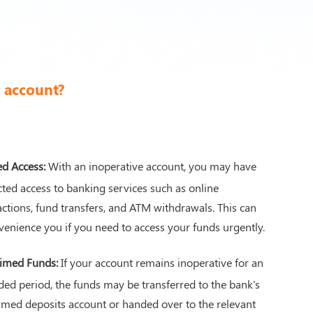
k account?
ed Access:
With an inoperative account, you may have
icted access to banking services such as online
actions, fund transfers, and ATM withdrawals. This can
venience you if you need to access your funds urgently.
imed Funds:
If your account remains inoperative for an
ded period, the funds may be transferred to the bank's
imed deposits account or handed over to the relevant