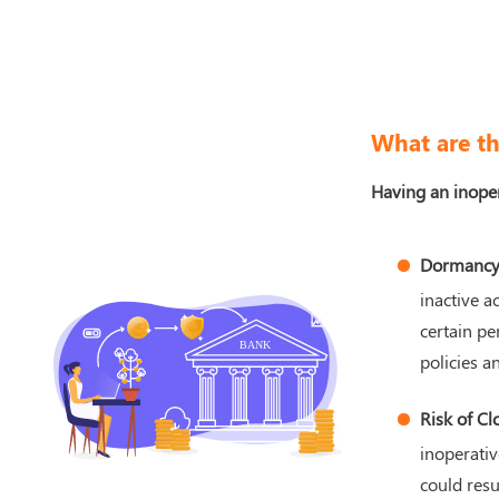
What are th
Having an inoper
Dormancy
inactive a
certain pe
policies an
Risk of Cl
inoperativ
could resu