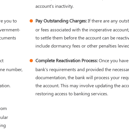
account's inactivity.
e you to
Pay Outstanding Charges:
If there are any out
overnment-
or fees associated with the inoperative accoun
ocuments
to settle them before the account can be reacti
include dormancy fees or other penalties levie
ct
Complete Reactivation Process:
Once you have fu
one number,
bank's requirements and provided the necessa
documentation, the bank will process your requ
tion.
the account. This may involve updating the acc
restoring access to banking services.
from
ular
ing