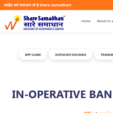
चाहिए सारे समाधान तो है Share Samadhan!
Home
About Us
IEPF CLAIM
DUPLICATE ISSUANCE
TRANSM
IN-OPERATIVE BA