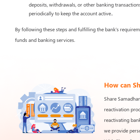
deposits, withdrawals, or other banking transaction
periodically to keep the account active..
By following these steps and fulfilling the bank's require
funds and banking services.
How can Sha
Share Samadhan a
reactivation pro
reactivating bank
we provide perso