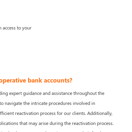
n access to your
-operative bank accounts?
iding expert guidance and assistance throughout the
o navigate the intricate procedures involved in
cient reactivation process for our clients. Additionally,
cations that may arise during the reactivation process.