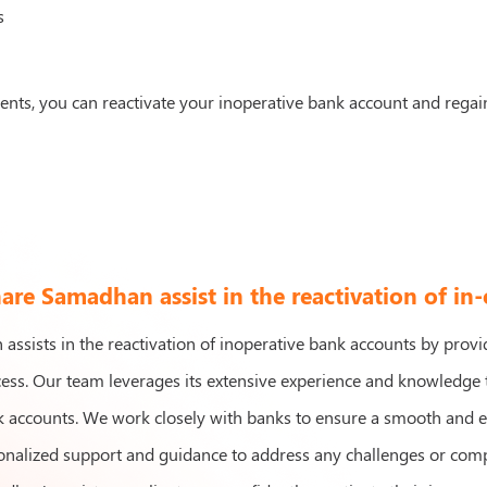
s
ments, you can reactivate your inoperative bank account and regai
re Samadhan assist in the reactivation of in
ssists in the reactivation of inoperative bank accounts by prov
cess. Our team leverages its extensive experience and knowledge t
 accounts. We work closely with banks to ensure a smooth and effi
nalized support and guidance to address any challenges or compli