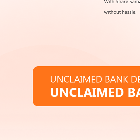
With Share Samad
without hassle.
UNCLAIMED BANK DE
UNCLAIMED B