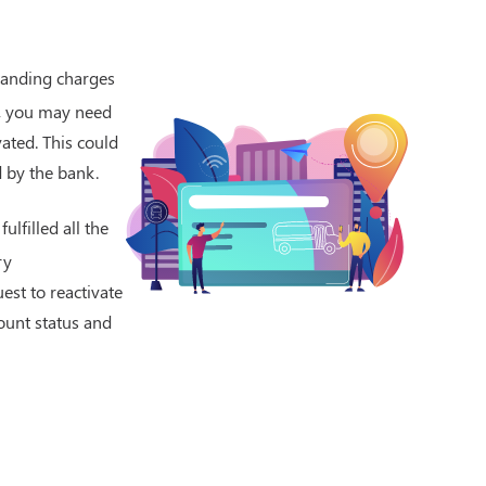
standing charges
t, you may need
vated. This could
d by the bank.
lfilled all the
ry
est to reactivate
ount status and