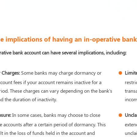
e implications of having an in-operative ban
ative bank account can have several implications, including:
 Charges:
Some banks may charge dormancy or
Limit
ccount fees if your account remains inactive for a
restr
riod. These charges can vary depending on the bank's
trans
d the duration of inactivity.
incon
osure:
In some cases, banks may choose to close
Uncla
e accounts after a certain period of dormancy. This
exten
lt in the loss of funds held in the account and
uncla