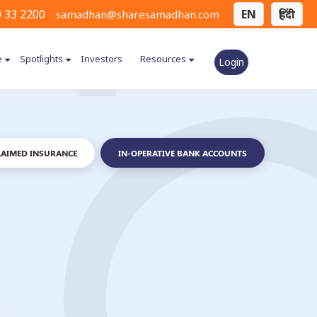
 33 2200
EN
हिंदी
samadhan@sharesamadhan.com
e
Spotlights
Investors
Resources
Login
AIMED INSURANCE
IN-OPERATIVE BANK ACCOUNTS