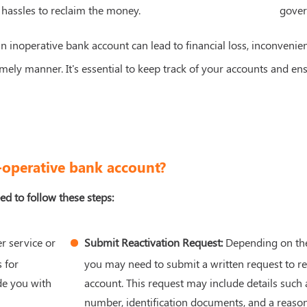
 hassles to reclaim the money.
gover
n inoperative bank account can lead to financial loss, inconvenienc
mely manner. It's essential to keep track of your accounts and en
n-operative bank account?
ed to follow these steps:
r service or
Submit Reactivation Request:
Depending on the 
 for
you may need to submit a written request to re
de you with
account. This request may include details such
number, identification documents, and a reason