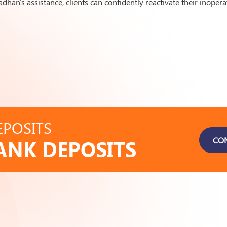
han's assistance, clients can confidently reactivate their inopera
POSITS
CO
ANK DEPOSITS