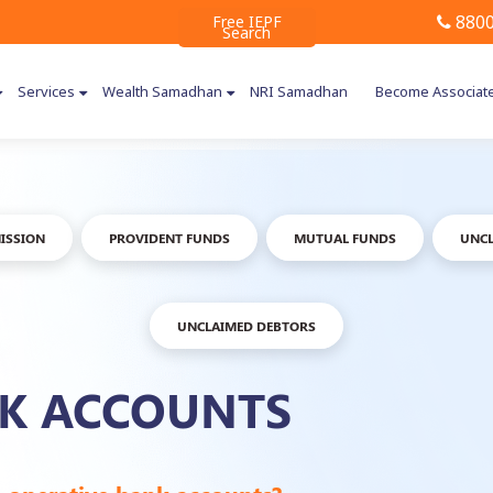
8800
Free IEPF
Search
Services
Wealth Samadhan
NRI Samadhan
Become Associat
ISSION
PROVIDENT FUNDS
MUTUAL FUNDS
UNCL
UNCLAIMED DEBTORS
NK ACCOUNTS