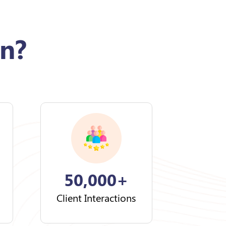
n?
50,000+
Client Interactions