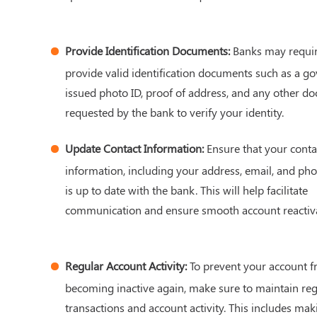
Provide Identification Documents:
Banks may requir
provide valid identification documents such as a g
issued photo ID, proof of address, and any other d
requested by the bank to verify your identity.
Update Contact Information:
Ensure that your conta
information, including your address, email, and ph
is up to date with the bank. This will help facilitate
communication and ensure smooth account reactiva
Regular Account Activity:
To prevent your account 
becoming inactive again, make sure to maintain reg
transactions and account activity. This includes mak