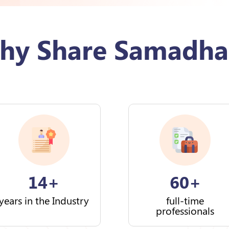
hy Share Samadha
14+
60+
years in the Industry
full-time
professionals