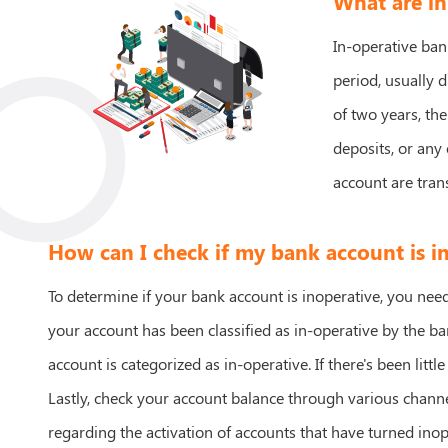
What are in
In-operative ban
period, usually d
of two years, the
deposits, or any 
account are tran
How can I check if my bank account is i
To determine if your bank account is inoperative, you need 
your account has been classified as in-operative by the b
account is categorized as in-operative. If there's been little
Lastly, check your account balance through various chann
regarding the activation of accounts that have turned inop