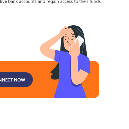
tive bank accounts and regain access to their funds
NNECT NOW