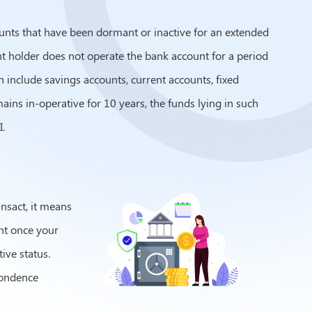
unts that have been dormant or inactive for an extended
ount holder does not operate the bank account for a period
n include savings accounts, current accounts, fixed
ains in-operative for 10 years, the funds lying in such
.
ansact, it means
unt once your
tive status.
pondence