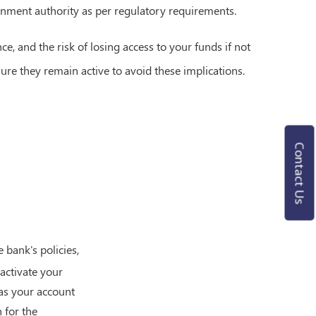
nment authority as per regulatory requirements.
e, and the risk of losing access to your funds if not
sure they remain active to avoid these implications.
Contact Us
bank's policies,
activate your
 as your account
 for the