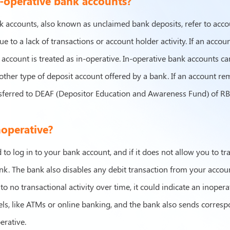
-operative bank accounts?
k accounts, also known as unclaimed bank deposits, refer to acco
ue to a lack of transactions or account holder activity. If an acc
 account is treated as in-operative. In-operative bank accounts ca
other type of deposit account offered by a bank. If an account rem
sferred to DEAF (Depositor Education and Awareness Fund) of RBI
noperative?
to log in to your bank account, and if it does not allow you to tr
ank. The bank also disables any debit transaction from your acco
 to no transactional activity over time, it could indicate an inopera
els, like ATMs or online banking, and the bank also sends corres
erative.