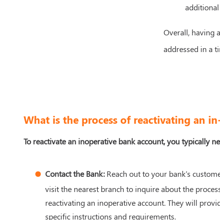
additional
Overall, having a
addressed in a ti
What is the process of reactivating an i
To reactivate an inoperative bank account, you typically ne
Contact the Bank:
Reach out to your bank's custome
visit the nearest branch to inquire about the process
reactivating an inoperative account. They will provi
specific instructions and requirements.