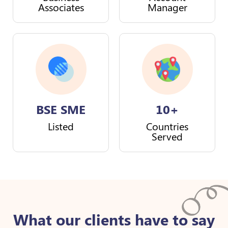
Associates
Manager
BSE SME
10+
Listed
Countries
Served
What our clients have to say