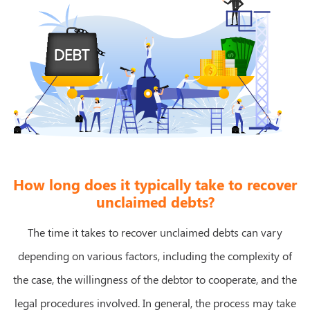
How long does it typically take to recover
unclaimed debts?
The time it takes to recover unclaimed debts can vary
depending on various factors, including the complexity of
the case, the willingness of the debtor to cooperate, and the
legal procedures involved. In general, the process may take