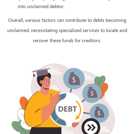
into unclaimed debtor.
Overall, various factors can contribute to debts becoming
unclaimed, necessitating specialized services to locate and
recover these funds for creditors.