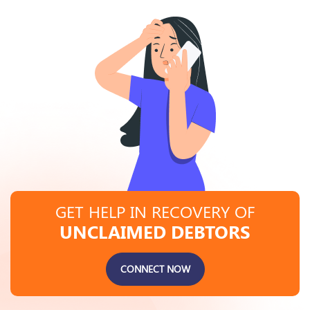
GET HELP IN RECOVERY OF
UNCLAIMED DEBTORS
CONNECT NOW