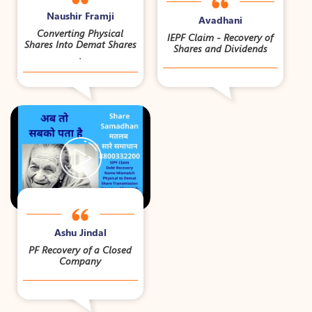
Naushir Framji
Avadhani
Converting Physical
IEPF Claim - Recovery of
Shares Into Demat Shares
Shares and Dividends
.
Ashu Jindal
PF Recovery of a Closed
Company