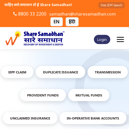
चाहिए सारे समाधान तो है Share Samadhan!
Free IEPF Search
8800 33 2200
samadhan@sharesamadhan.com
EN
हिंदी
Login
IEPF CLAIM
DUPLICATE ISSUANCE
TRANSMISSION
PROVIDENT FUNDS
MUTUAL FUNDS
UNCLAIMED INSURANCE
IN-OPERATIVE BANK ACCOUNTS