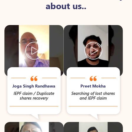
about us..
Joga Singh Randhawa
Preet Mokha
IEPF claim / Duplicate
Searching of lost shares
shares recovery
and IEPF claim