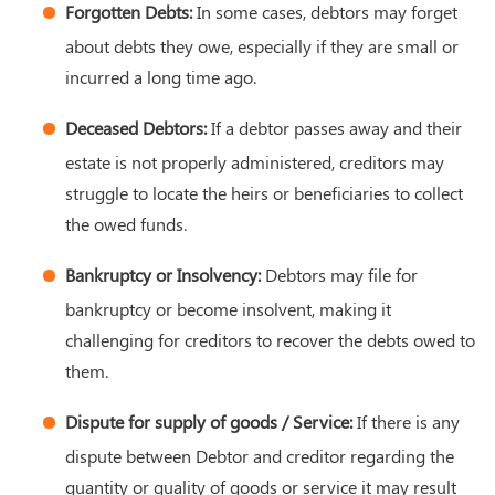
Forgotten Debts:
In some cases, debtors may forget
about debts they owe, especially if they are small or
incurred a long time ago.
Deceased Debtors:
If a debtor passes away and their
estate is not properly administered, creditors may
struggle to locate the heirs or beneficiaries to collect
the owed funds.
Bankruptcy or Insolvency:
Debtors may file for
bankruptcy or become insolvent, making it
challenging for creditors to recover the debts owed to
them.
Dispute for supply of goods / Service:
If there is any
dispute between Debtor and creditor regarding the
quantity or quality of goods or service it may result