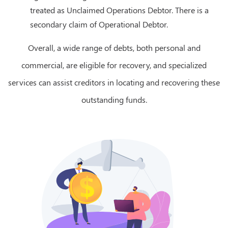
treated as Unclaimed Operations Debtor. There is a
secondary claim of Operational Debtor.
Overall, a wide range of debts, both personal and
commercial, are eligible for recovery, and specialized
services can assist creditors in locating and recovering these
outstanding funds.