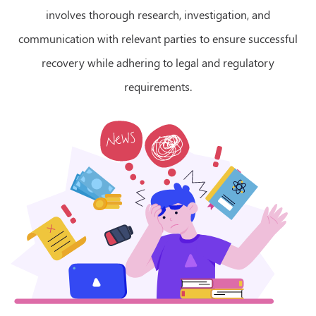
involves thorough research, investigation, and
communication with relevant parties to ensure successful
recovery while adhering to legal and regulatory
requirements.