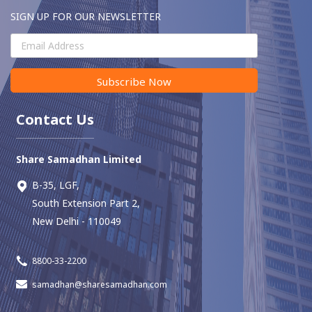
SIGN UP FOR OUR NEWSLETTER
Subscribe Now
Contact Us
Share Samadhan Limited
B-35, LGF,
South Extension Part 2,
New Delhi - 110049
8800-33-2200
samadhan@sharesamadhan.com