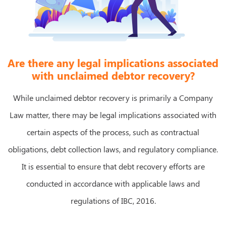
Are there any legal implications associated
with unclaimed debtor recovery?
While unclaimed debtor recovery is primarily a Company
Law matter, there may be legal implications associated with
certain aspects of the process, such as contractual
obligations, debt collection laws, and regulatory compliance.
It is essential to ensure that debt recovery efforts are
conducted in accordance with applicable laws and
regulations of IBC, 2016.