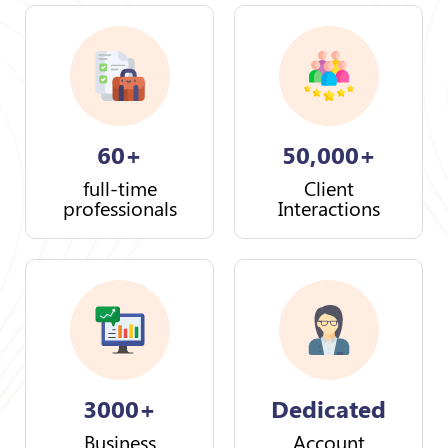
60+
50,000+
full-time
Client
professionals
Interactions
3000+
Dedicated
Business
Account