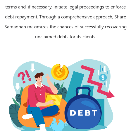
terms and, if necessary, initiate legal proceedings to enforce
debt repayment. Through a comprehensive approach, Share
Samadhan maximizes the chances of successfully recovering
unclaimed debts for its clients.