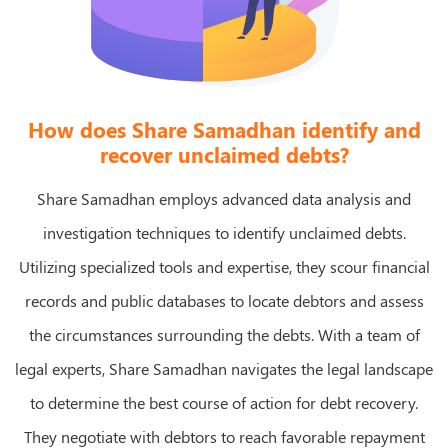
How does Share Samadhan identify and
recover unclaimed debts?
Share Samadhan employs advanced data analysis and
investigation techniques to identify unclaimed debts.
Utilizing specialized tools and expertise, they scour financial
records and public databases to locate debtors and assess
the circumstances surrounding the debts. With a team of
legal experts, Share Samadhan navigates the legal landscape
to determine the best course of action for debt recovery.
They negotiate with debtors to reach favorable repayment