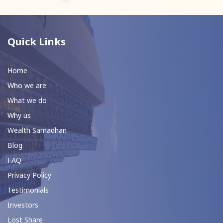
Quick Links
Home
Who we are
What we do
Why us
Wealth Samadhan
Blog
FAQ
Privacy Policy
Testimonials
Investors
Lost Share