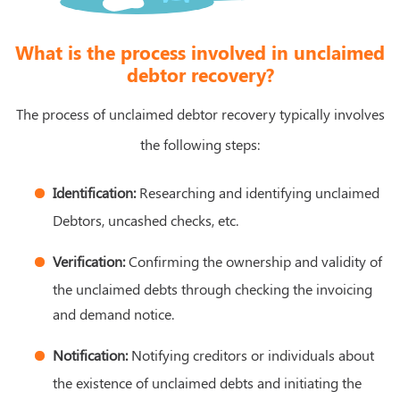
What is the process involved in unclaimed
debtor recovery?
The process of unclaimed debtor recovery typically involves
the following steps:
Identification:
Researching and identifying unclaimed
Debtors, uncashed checks, etc.
Verification:
Confirming the ownership and validity of
the unclaimed debts through checking the invoicing
and demand notice.
Notification:
Notifying creditors or individuals about
the existence of unclaimed debts and initiating the