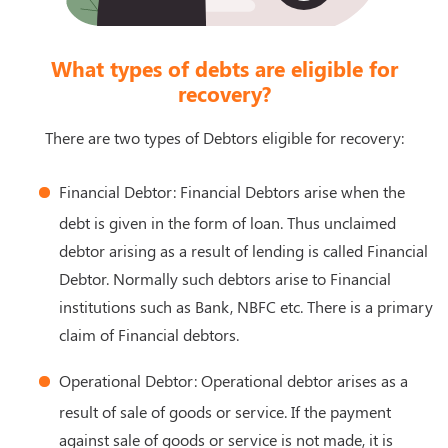
What types of debts are eligible for
recovery?
There are two types of Debtors eligible for recovery:
Financial Debtor: Financial Debtors arise when the
debt is given in the form of loan. Thus unclaimed
debtor arising as a result of lending is called Financial
Debtor. Normally such debtors arise to Financial
institutions such as Bank, NBFC etc. There is a primary
claim of Financial debtors.
Operational Debtor: Operational debtor arises as a
result of sale of goods or service. If the payment
against sale of goods or service is not made, it is