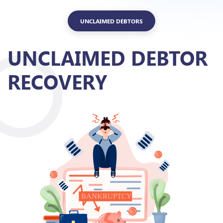
UNCLAIMED DEBTORS
UNCLAIMED DEBTOR
RECOVERY