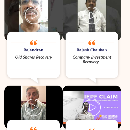
Rajendran
Rajesh Chauhan
Old Shares Recovery
Company Investment
Recovery .