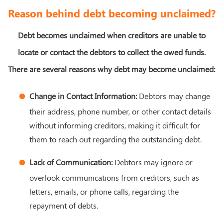
Reason behind debt becoming unclaimed?
Debt becomes unclaimed when creditors are unable to
locate or contact the debtors to collect the owed funds.
There are several reasons why debt may become unclaimed:
Change in Contact Information:
Debtors may change
their address, phone number, or other contact details
without informing creditors, making it difficult for
them to reach out regarding the outstanding debt.
Lack of Communication:
Debtors may ignore or
overlook communications from creditors, such as
letters, emails, or phone calls, regarding the
repayment of debts.