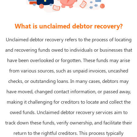
What is unclaimed debtor recovery?
Unclaimed debtor recovery refers to the process of locating
and recovering funds owed to individuals or businesses that
have been overlooked or forgotten. These funds may arise
from various sources, such as unpaid invoices, uncashed
checks, or outstanding loans. In many cases, debtors may
have moved, changed contact information, or passed away,
making it challenging for creditors to locate and collect the
owed funds. Unclaimed debtor recovery services aim to
track down these funds, verify ownership, and facilitate their
return to the rightful creditors. This process typically