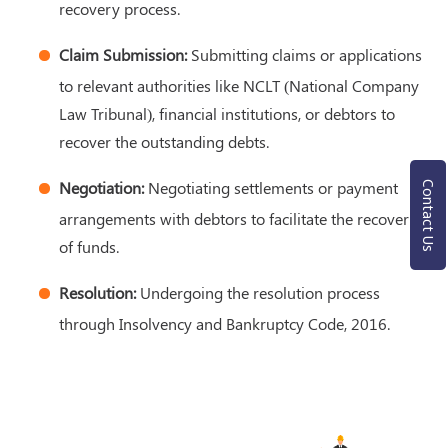
recovery process.
Claim Submission:
Submitting claims or applications
to relevant authorities like NCLT (National Company
Law Tribunal), financial institutions, or debtors to
recover the outstanding debts.
Negotiation:
Negotiating settlements or payment
Contact Us
arrangements with debtors to facilitate the recovery
of funds.
Resolution:
Undergoing the resolution process
through Insolvency and Bankruptcy Code, 2016.