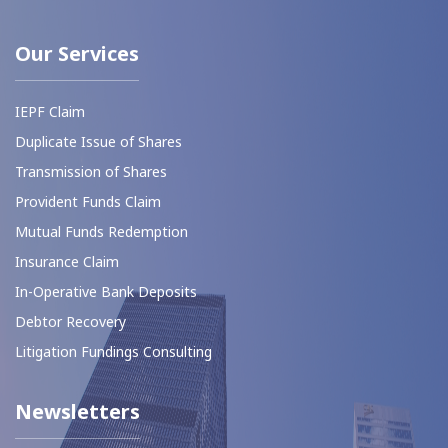
Our Services
IEPF Claim
Duplicate Issue of Shares
Transmission of Shares
⁠Provident Funds Claim
Mutual Funds Redemption
Insurance Claim
In-Operative Bank Deposits
⁠Debtor Recovery
Litigation Fundings Consulting
Newsletters