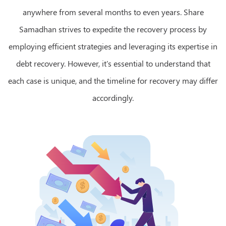
anywhere from several months to even years. Share
Samadhan strives to expedite the recovery process by
employing efficient strategies and leveraging its expertise in
debt recovery. However, it's essential to understand that
each case is unique, and the timeline for recovery may differ
accordingly.