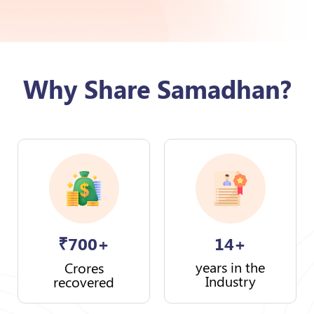
Why Share Samadhan?
₹
700+
14+
years in the
Crores
Industry
recovered