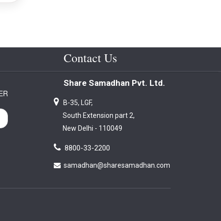
Contact Us
Share Samadhan Pvt. Ltd.
ER
B-35, LGF,
South Extension part 2,
New Delhi - 110049
8800-33-2200
samadhan@sharesamadhan.com