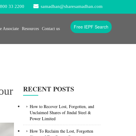
800 33 2200
samadhan@sharesamadhan.com
Free IEPF Search
 Associate
Resources
Contact us
RECENT POSTS
our
How to Recover Lost, Forgotten, and
Unclaimed Shares of Jindal Steel &
Power Limited
How To Reclaim the Lost, Forgotten