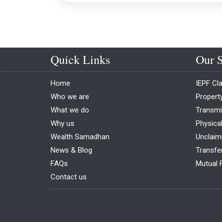
Quick Links
Our S
Home
IEPF Cl
Who we are
Proper
What we do
Transmi
Why us
Physica
Wealth Samadhan
Unclaim
News & Blog
Transfe
FAQs
Mutual 
Contact us