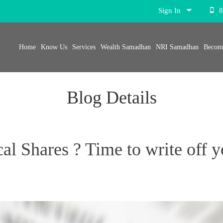
Sign In
8
Home
Know Us
Services
Wealth Samadhan
NRI Samadhan
Become
Blog Details
l Shares ? Time to write off y