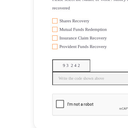
recovered
Shares Recovery
Mutual Funds Redemption
Insurance Claim Recovery
⁠Provident Funds Recovery