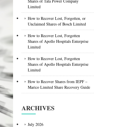
Shares of Tata Power Company
Limited
How to Recover Lost, Forgotten, or
Unclaimed Shares of Bosch Limited
How to Recover Lost, Forgotten
Shares of Apollo Hospitals Enterprise
Limited
How to Recover Lost, Forgotten
Shares of Apollo Hospitals Enterprise
Limited
How to Recover Shares from IEPF –
Marico Limited Share Recovery Guide
ARCHIVES
July 2026