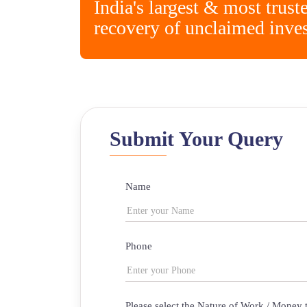
India's largest & most trust
recovery of unclaimed inve
Submit Your Query
Name
Phone
Please select the Nature of Work / Money 