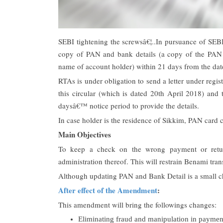
SEBI tightening the screwsâ€¦..In pursuance of SEBI 
copy of PAN and bank details (a copy of the PAN 
name of account holder) within 21 days from the dat
RTAs is under obligation to send a letter under regi
this circular (which is dated 20th April 2018) and 
daysâ€™ notice period to provide the details.
In case holder is the residence of Sikkim, PAN card 
Main Objectives
To keep a check on the wrong payment or return
administration thereof. This will restrain Benami tran
Although updating PAN and Bank Detail is a small ch
After effect of the Amendment
:
This amendment will bring the followings changes:
Eliminating fraud and manipulation in payment o