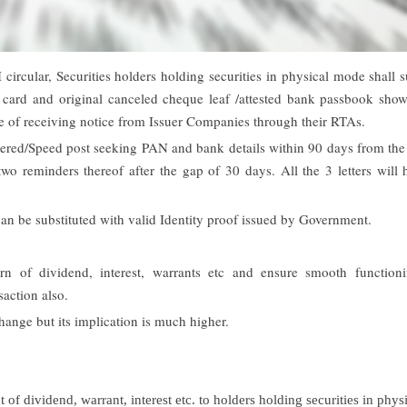
circular, Securities holders holding securities in physical mode shall 
card and original canceled cheque leaf /attested bank passbook show
e of receiving notice from Issuer Companies through their RTAs.
stered/Speed post seeking PAN and bank details within 90 days from the
two reminders thereof after the gap of 30 days. All the 3 letters will
can be substituted with valid Identity proof issued by Government.
 of dividend, interest, warrants etc and ensure smooth function
saction also.
ange but its implication is much higher.
f dividend, warrant, interest etc. to holders holding securities in physi