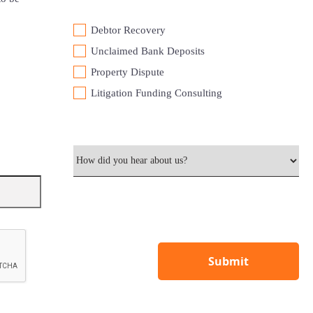
Debtor Recovery
⁠Unclaimed Bank Deposits
Property Dispute
Litigation Funding Consulting
Submit