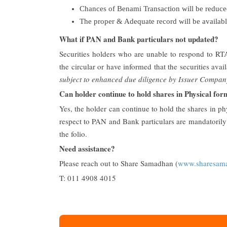
Chances of Benami Transaction will be reduced
The proper & Adequate record will be available
What if PAN and Bank particulars not updated?
Securities holders who are unable to respond to RT
the circular or have informed that the securities av
subject to enhanced due diligence by Issuer Compan
Can holder continue to hold shares in Physical fo
Yes, the holder can continue to hold the shares in p
respect to PAN and Bank particulars are mandatorily r
the folio.
Need assistance?
Please reach out to Share Samadhan (
www.sharesam
T: 011 4908 4015