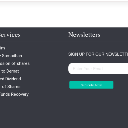
ervices
Newsletters
aim
SIGN UP FOR OUR NEWSLETT
ty Samadhan
ssion of shares
l to Demat
ed Dividend
Subscribe Now
r of Shares
Funds Recovery