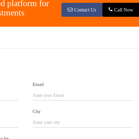
ed platform for
Contact Us
Call Now
stments
Email
City
to be