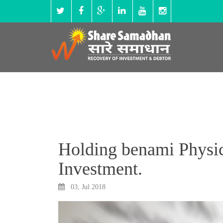
Holding benami Physica
Investment.
03, Jul 2018