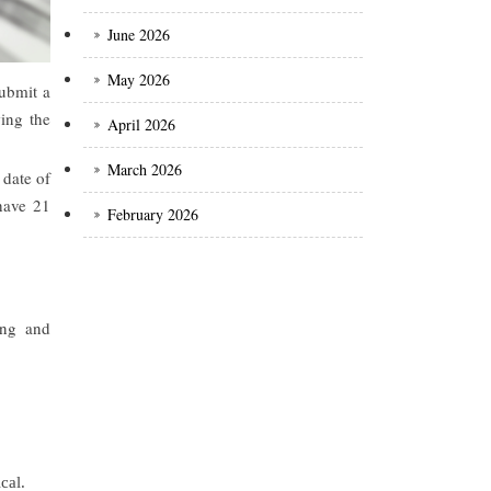
June 2026
May 2026
submit a
ing the
April 2026
March 2026
 date of
 have 21
February 2026
ing and
cal.