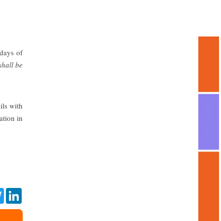
Lost Share
 days of
shall be
ils with
IEPF Claim
ation in
Missing Money
ebook
Twitter
LinkedIn