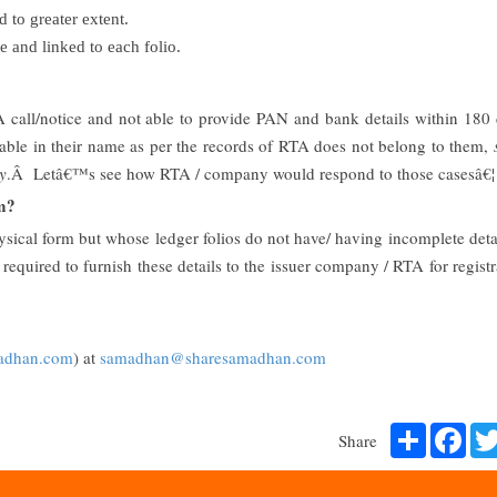
 to greater extent.
 and linked to each folio.
A call/notice and not able to provide PAN and bank details within 180
ailable in their name as per the records of RTA does not belong to them,
y
.Â Letâ€™s see how RTA / company would respond to those casesâ€¦
rm?
hysical form but whose ledger folios do not have/ having incomplete deta
equired to furnish these details to the issuer company / RTA for registr
adhan.com
) at
samadhan@sharesamadhan.com
Share
Fac
Share