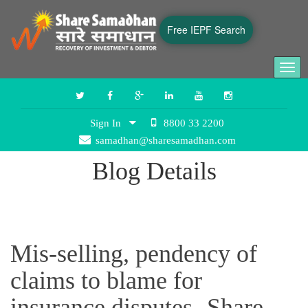
Free IEPF Search
Togg
navi
Sign In
8800 33 2200
samadhan@sharesamadhan.com
Blog Details
Mis-selling, pendency of
claims to blame for
insurance disputes- Share