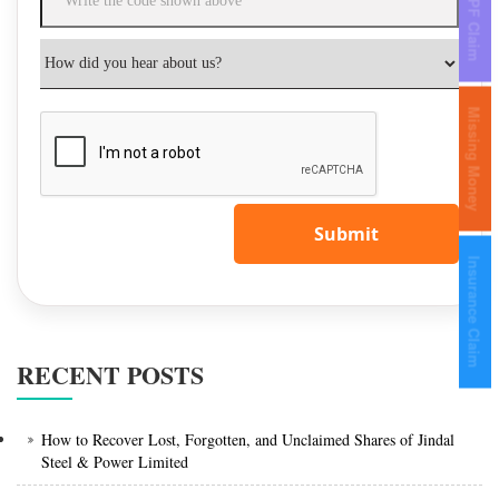
IEPF Claim
Missing Money
Submit
Insurance Claim
RECENT POSTS
How to Recover Lost, Forgotten, and Unclaimed Shares of Jindal
Steel & Power Limited