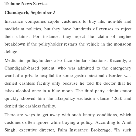
Tribune News Service
Chandigarh, September 3
Insurance companies cajole customers to buy life, non-life and
mediclaim policies, but they have hundreds of excuses to reject
their claims. For instance, they reject the claim of engine
breakdown if the policyholder restarts the vehicle in the monsoon
deluge.
Mediclaim policyholders also face similar situations. Recently, a
Chandigarh-based patient, who was admitted to the emergency
ward of a private hospital for some gastro-intestinal disorder, was
denied cashless facility only because he told the doctor that he
takes alcohol once in a blue moon. The third-party administrator
quickly showed him the â€œpolicy exclusion clause 4.8â€ and
denied the cashless facility.
There are ways to get away with such knotty conditions, which
customers often ignore while buying a policy. According to Amit
Singh, executive director, Palm Insurance Brokerage, "In such