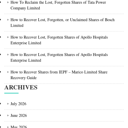
How To Reclaim the Lost, Forgotten Shares of Tata Power
Company Limited
How to Recover Lost, Forgotten, or Unclaimed Shares of Bosch
Limited
How to Recover Lost, Forgotten Shares of Apollo Hospitals
Enterprise Limited
How to Recover Lost, Forgotten Shares of Apollo Hospitals
Enterprise Limited
How to Recover Shares from IEPF – Marico Limited Share
Recovery Guide
ARCHIVES
July 2026
June 2026
May 2026