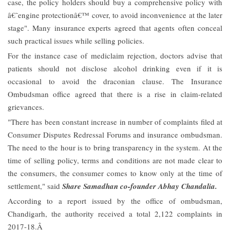
case, the policy holders should buy a comprehensive policy with
â€˜engine protectionâ€™ cover, to avoid inconvenience at the later
stage". Many insurance experts agreed that agents often conceal
such practical issues while selling policies.
For the instance case of mediclaim rejection, doctors advise that
patients should not disclose alcohol drinking even if it is
occasional to avoid the draconian clause. The Insurance
Ombudsman office agreed that there is a rise in claim-related
grievances.
"There has been constant increase in number of complaints filed at
Consumer Disputes Redressal Forums and insurance ombudsman.
The need to the hour is to bring transparency in the system. At the
time of selling policy, terms and conditions are not made clear to
the consumers, the consumer comes to know only at the time of
settlement," said
Share Samadhan co-founder Abhay Chandalia.
According to a report issued by the office of ombudsman,
Chandigarh, the authority received a total 2,122 complaints in
2017-18.Â