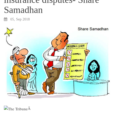
Samadhan
05, Sep 2018
Â