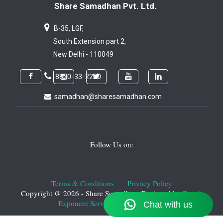
Share Samadhan Pvt. Ltd.
B-35, LGF,
South Extension part 2,
New Delhi - 110049
8800-33-2200
samadhan@sharesamadhan.com
Follow Us on:
Terms & Conditions
Privacy Policy
Copyright @ 2026 - Share Samadhan. Designed by
T-web
Exponent Services Private Limited