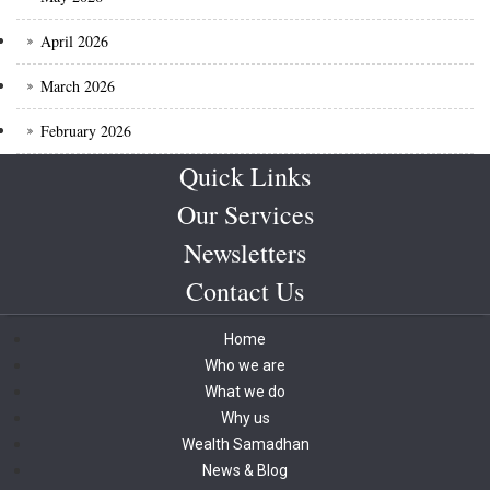
April 2026
March 2026
February 2026
Quick Links
Our Services
Newsletters
Contact Us
Home
Who we are
What we do
Why us
Wealth Samadhan
News & Blog