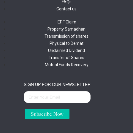
FAQs
Contact us
IEPF Claim
Property Samadhan
Transmission of shares
Physical to Demat
Unclaimed Dividend
Transfer of Shares
Mutual Funds Recovery
SIGN UP FOR OUR NEWSLETTER
Subscribe Now