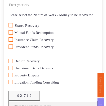
Please select the Nature of Work / Money to be recovered
Shares Recovery
Mutual Funds Redemption
Insurance Claim Recovery
⁠Provident Funds Recovery
Debtor Recovery
⁠Unclaimed Bank Deposits
Property Dispute
Lost Share
Litigation Funding Consulting