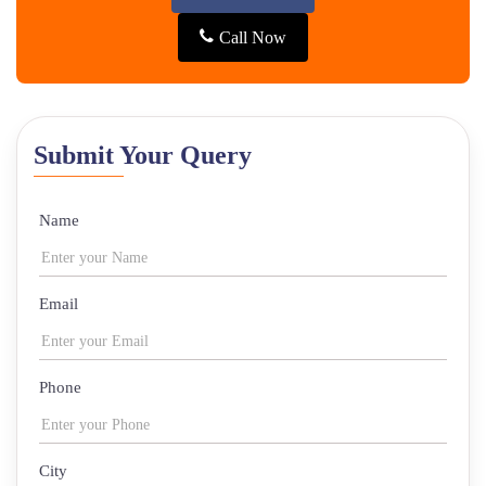
Call Now
Submit Your Query
Name
Email
Phone
City