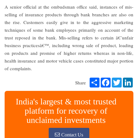
A senior official at the ombudsman office said, instances of mis-
selling of insurance products through bank branches are also on
the rise. Customers easily give in to the aggressive marketing
techniques of some bank employees primarily on account of the
trust reposed in the bank. Mis-selling refers to certain â€˜unfair
business practicesâ€™, including wrong sale of product, loading
on products and promise of higher returns whereas in non-life,
health insurance and motor vehicle cases constituted major portion
of complaints.
Share
Facebook
Twitter
Li
Share
India's largest & most trusted
platform for recovery of
unclaimed investments
Contact Us