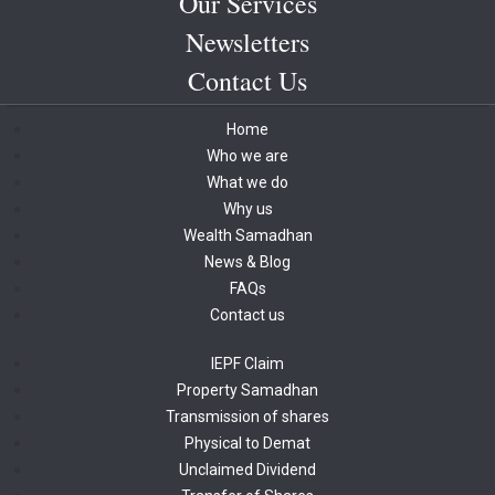
Our Services
Newsletters
Contact Us
Home
Who we are
What we do
Why us
Wealth Samadhan
News & Blog
FAQs
Contact us
IEPF Claim
Property Samadhan
Transmission of shares
Physical to Demat
Unclaimed Dividend