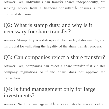
Answer: Yes, individuals can transfer shares independently, but
seeking advice from a financial consultantÂ ensures a more
informed decision.
Q2: What is stamp duty, and why is it
necessary for share transfer?
Answer: Stamp duty is a state-specific tax on legal documents, and
it's crucial for validating the legality of the share transfer process.
Q3: Can companies reject a share transfer?
Answer: Yes, companies can reject a share transfer if it violates
company regulations or if the board does not approve the
transaction.
Q4: Is fund management only for large
investments?
Answer: No, fund managementÂ services cater to investors of all