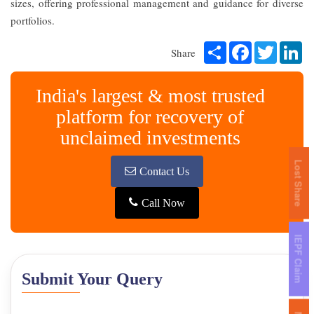
sizes, offering professional management and guidance for diverse
portfolios.
Share
Facebook
Twitter
Li
Share
India's largest & most trusted
platform for recovery of
unclaimed investments
Lost Share
Contact Us
Call Now
IEPF Claim
Submit Your Query