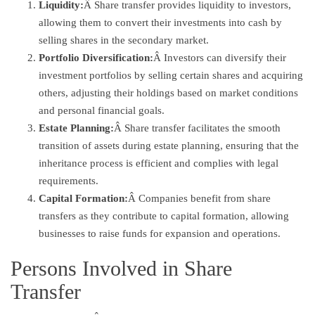
Liquidity:
Â Share transfer provides liquidity to investors,
allowing them to convert their investments into cash by
selling shares in the secondary market.
Portfolio Diversification:
Â Investors can diversify their
investment portfolios by selling certain shares and acquiring
others, adjusting their holdings based on market conditions
and personal financial goals.
Estate Planning:
Â Share transfer facilitates the smooth
transition of assets during estate planning, ensuring that the
inheritance process is efficient and complies with legal
requirements.
Capital Formation:
Â Companies benefit from share
transfers as they contribute to capital formation, allowing
businesses to raise funds for expansion and operations.
Persons Involved in Share
Transfer