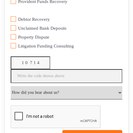
⁠Provident Funds Recovery
Debtor Recovery
⁠Unclaimed Bank Deposits
Property Dispute
Litigation Funding Consulting