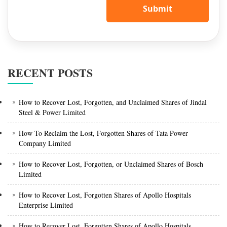
Submit
RECENT POSTS
How to Recover Lost, Forgotten, and Unclaimed Shares of Jindal
Steel & Power Limited
How To Reclaim the Lost, Forgotten Shares of Tata Power
Company Limited
How to Recover Lost, Forgotten, or Unclaimed Shares of Bosch
Limited
How to Recover Lost, Forgotten Shares of Apollo Hospitals
Enterprise Limited
How to Recover Lost, Forgotten Shares of Apollo Hospitals