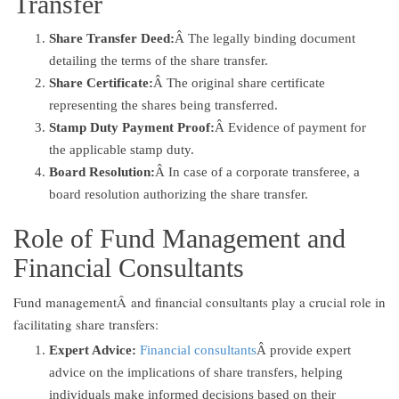
Transfer
Share Transfer Deed:
Â The legally binding document
detailing the terms of the share transfer.
Share Certificate:
Â The original share certificate
representing the shares being transferred.
Stamp Duty Payment Proof:
Â Evidence of payment for
the applicable stamp duty.
Board Resolution:
Â In case of a corporate transferee, a
board resolution authorizing the share transfer.
Role of Fund Management and
Financial Consultants
Fund managementÂ and financial consultants play a crucial role in
facilitating share transfers:
Expert Advice:
Financial consultants
Â provide expert
advice on the implications of share transfers, helping
individuals make informed decisions based on their