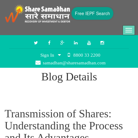
Free IEPF Search
Togg
navi
Sign In
8800 33 2200
samadhan@sharesamadhan.com
Blog Details
Transmission of Shares:
Understanding the Process
and Its Advantages