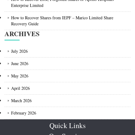
Enterprise Limited
How to Recover Shares from IEPF – Marico Limited Share
Recovery Guide
ARCHIVES
July 2026
June 2026
May 2026
April 2026
March 2026
February 2026
Quick Links