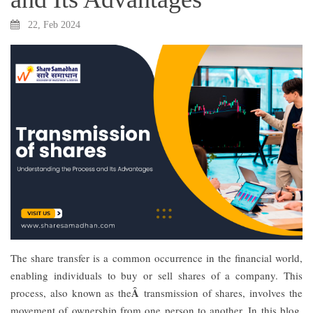
22, Feb 2024
The share transfer is a common occurrence in the financial world,
enabling individuals to buy or sell shares of a company. This
Â
process, also known as the
transmission of shares, involves the
movement of ownership from one person to another. In this blog,