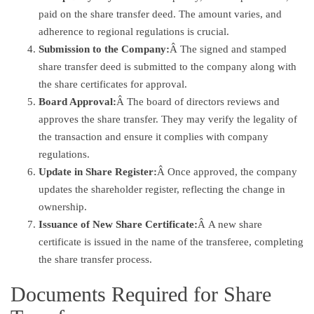
paid on the share transfer deed. The amount varies, and
adherence to regional regulations is crucial.
Submission to the Company:
Â The signed and stamped
share transfer deed is submitted to the company along with
the share certificates for approval.
Board Approval:
Â The board of directors reviews and
approves the share transfer. They may verify the legality of
the transaction and ensure it complies with company
regulations.
Update in Share Register:
Â Once approved, the company
updates the shareholder register, reflecting the change in
ownership.
Issuance of New Share Certificate:
Â A new share
certificate is issued in the name of the transferee, completing
the share transfer process.
Documents Required for Share