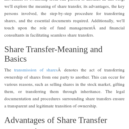
we'll explore the meaning of share transfer, its advantages, the key
persons involved, the step-by-step procedure for transferring
shares, and the essential documents required. Additionally, we'll
touch upon the role of fund managementÂ and financial
consultants in facilitating seamless share transfers.
Share Transfer-Meaning and
Basics
The
transmission of shares
Â denotes the act of transferring
ownership of shares from one party to another. This can occur for
various reasons, such as selling shares in the stock market, gifting
them, or transferring them through inheritance. The legal
documentation and procedures surrounding share transfers ensure
a transparent and legitimate transition of ownership.
Advantages of Share Transfer