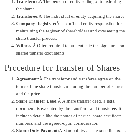
Transferor:
Â The person or entity selling or transferring
the shares.
Transferee:
Â The individual or entity acquiring the shares.
Company Registrar:
Â The official entity responsible for
maintaining the register of shareholders and overseeing the
share transfer process.
Witness:
Â Often required to authenticate the signatures on
shared transfer documents.
Procedure for Transfer of Shares
Agreement:
Â The transferor and transferee agree on the
terms of the share transfer, including the number of shares
and the price.
Share Transfer Deed:
Â A share transfer deed, a legal
document, is executed by the transferor and transferee. It
includes details like the names of parties, share certificate
numbers, and the agreed-upon consideration.
Stamp Duty Payment:
Â Stamp duty, a state-specific tax, is