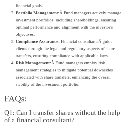
financial goals.
Portfolio Management:
Â Fund managers actively manage
investment portfolios, including shareholdings, ensuring
optimal performance and alignment with the investor's
objectives.
Compliance Assurance:
Financial consultantsÂ guide
clients through the legal and regulatory aspects of share
transfers, ensuring compliance with applicable laws.
Risk Management:
Â Fund managers employ risk
management strategies to mitigate potential downsides
associated with share transfers, enhancing the overall
stability of the investment portfolio.
FAQs:
Q1: Can I transfer shares without the help
of a financial consultant?