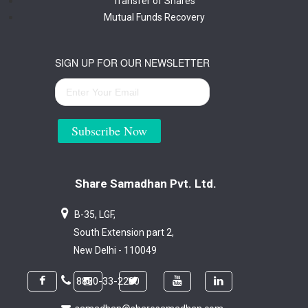
Transfer of Shares
Mutual Funds Recovery
SIGN UP FOR OUR NEWSLETTER
Subscribe Now
Share Samadhan Pvt. Ltd.
B-35, LGF,
South Extension part 2,
New Delhi - 110049
8800-33-2200