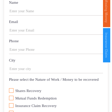
Missing Money
Name
Email
Insurance Claim
Phone
City
Please select the Nature of Work / Money to be recovered
Shares Recovery
Mutual Funds Redemption
Insurance Claim Recovery