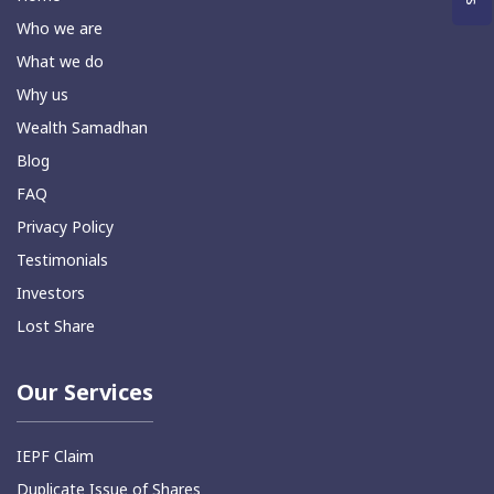
Who we are
What we do
Why us
Wealth Samadhan
Blog
FAQ
Privacy Policy
Testimonials
Investors
Lost Share
Our Services
IEPF Claim
Duplicate Issue of Shares