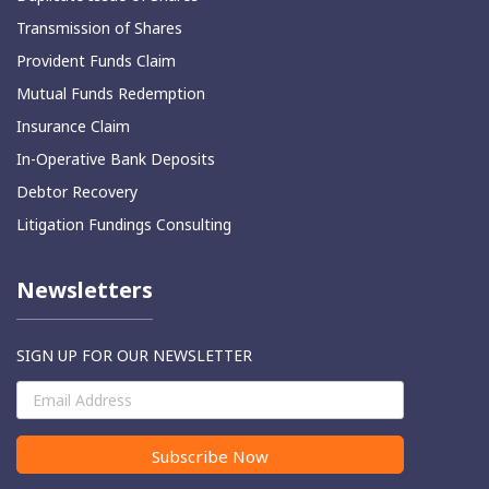
Transmission of Shares
⁠Provident Funds Claim
Mutual Funds Redemption
Insurance Claim
In-Operative Bank Deposits
⁠Debtor Recovery
Litigation Fundings Consulting
Newsletters
SIGN UP FOR OUR NEWSLETTER
Subscribe Now