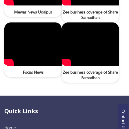
Mewar News Udaipur
Zee business coverage of Share
Samadhan
Focus News
Zee business coverage of Share
Samadhan
Quick Links
Contact Us
Home