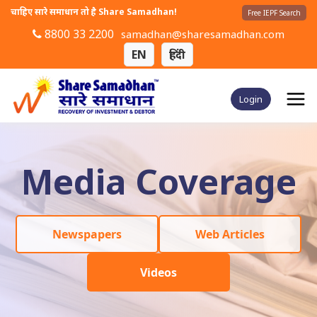
चाहिए सारे समाधान तो है Share Samadhan!
Free IEPF Search
8800 33 2200
samadhan@sharesamadhan.com
EN
हिंदी
Login
Media Coverage
Newspapers
Web Articles
Videos