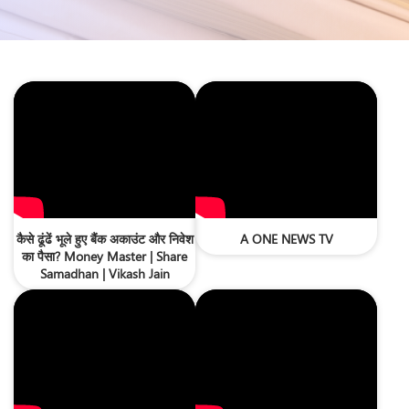
कैसे ढूंढें भूले हुए बैंक अकाउंट और निवेश
A ONE NEWS TV
का पैसा? Money Master | Share
Samadhan | Vikash Jain