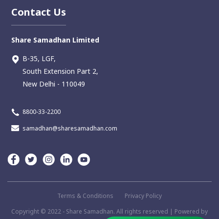
Contact Us
Share Samadhan Limited
B-35, LGF,
South Extension Part 2,
New Delhi - 110049
8800-33-2200
samadhan@sharesamadhan.com
Terms & Conditions
Privacy Policy
Copyright ©️ 2022 - Share Samadhan. All rights reserved | Powered by