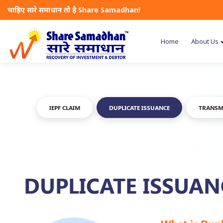
चाहिए सारे समाधान तो है Share Samadhan!
Home
About Us
IEPF CLAIM
DUPLICATE ISSUANCE
TRANSM
DUPLICATE ISSUAN