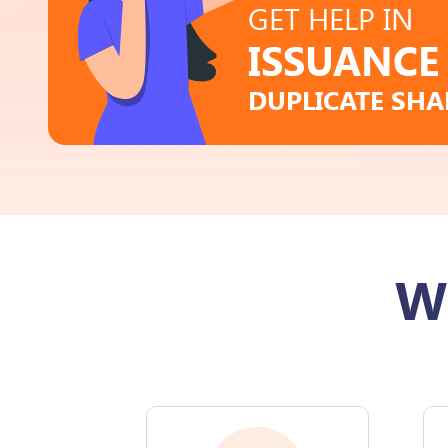
GET HELP IN
ISSUANCE
DUPLICATE SHA
W