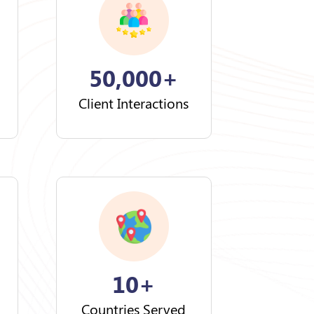
50,000+
Client Interactions
10+
Countries Served