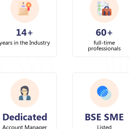
14+
60+
years in the Industry
full-time
professionals
Dedicated
BSE SME
Account Manager
Listed