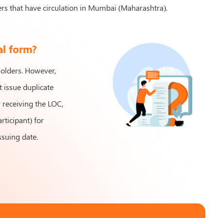
s that have circulation in Mumbai (Maharashtra).
al form?
holders. However,
 issue duplicate
r receiving the LOC,
rticipant) for
ssuing date.