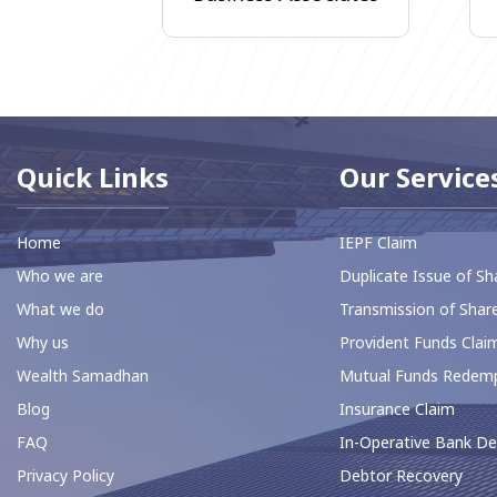
Quick Links
Our Service
Home
IEPF Claim
Who we are
Duplicate Issue of Sh
What we do
Transmission of Shar
Why us
⁠Provident Funds Clai
Wealth Samadhan
Mutual Funds Redem
Blog
Insurance Claim
FAQ
In-Operative Bank De
Privacy Policy
⁠Debtor Recovery