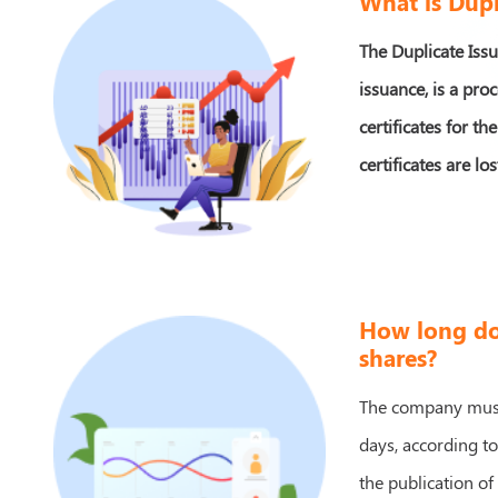
What is Dupl
The Duplicate Issu
issuance, is a pro
certificates for t
certificates are l
How long doe
shares?
The company must 
days, according t
the publication of