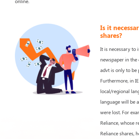
online.
Is it necessa
shares?
It is necessary to
newspaper in the c
advt is only to be
Furthermore, in IE
local/regional lan
language will be 
were lost. For exa
Reliance, whose re
Reliance shares, h