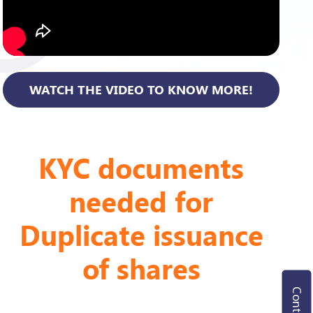
WATCH THE VIDEO TO KNOW MORE!
KYC documents
needed for
Duplicate issuance
of shares