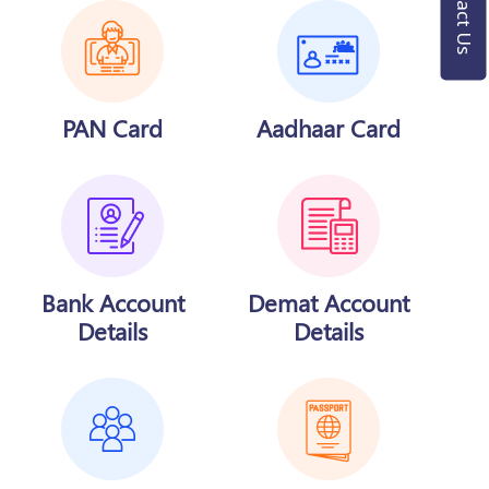
Contact Us
PAN Card
Aadhaar Card
Bank Account
Demat Account
Details
Details