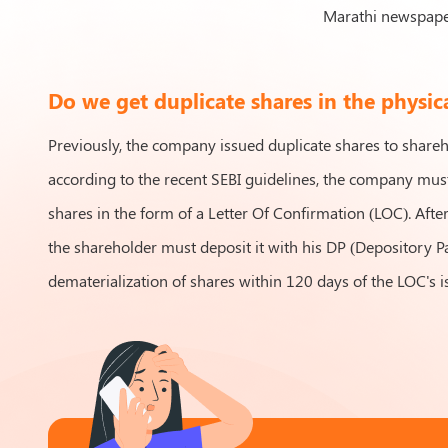
Marathi newspaper
Do we get duplicate shares in the physic
Previously, the company issued duplicate shares to share
according to the recent SEBI guidelines, the company must
shares in the form of a Letter Of Confirmation (LOC). Afte
the shareholder must deposit it with his DP (Depository Pa
dematerialization of shares within 120 days of the LOC's i