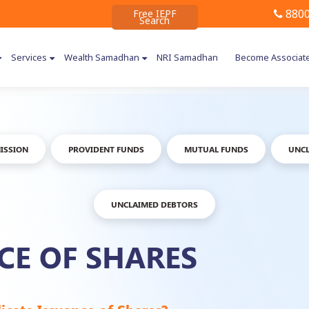
8800
Free IEPF
Search
Services
Wealth Samadhan
NRI Samadhan
Become Associat
ISSION
PROVIDENT FUNDS
MUTUAL FUNDS
UNCL
UNCLAIMED DEBTORS
CE OF SHARES