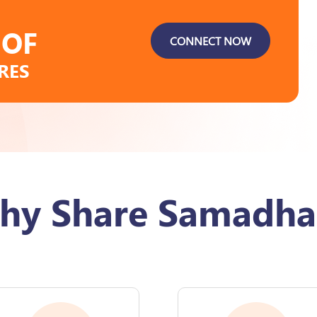
 OF
CONNECT NOW
RES
hy Share Samadha