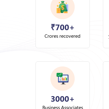
₹
700+
Crores recovered
3000+
Business Associates