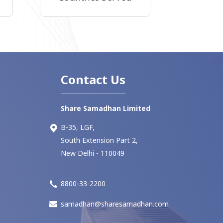
Contact Us
Share Samadhan Limited
B-35, LGF,
South Extension Part 2,
New Delhi - 110049
8800-33-2200
samadhan@sharesamadhan.com