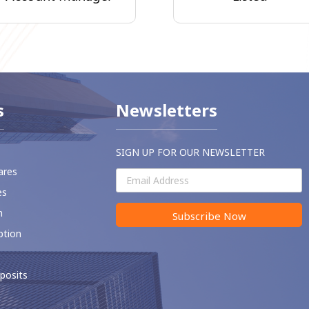
s
Newsletters
SIGN UP FOR OUR NEWSLETTER
ares
es
m
Subscribe Now
ption
posits