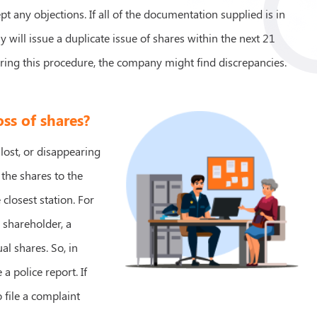
t any objections. If all of the documentation supplied is in
 will issue a duplicate issue of shares within the next 21
ring this procedure, the company might find discrepancies.
oss of shares?
 lost, or disappearing
 the shares to the
 closest station. For
e shareholder, a
al shares. So, in
a police report. If
o file a complaint