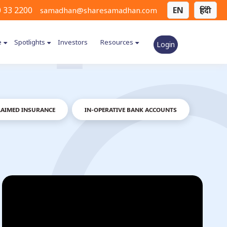
 33 2200
EN
हिंदी
samadhan@sharesamadhan.com
e
Spotlights
Investors
Resources
Login
AIMED INSURANCE
IN-OPERATIVE BANK ACCOUNTS