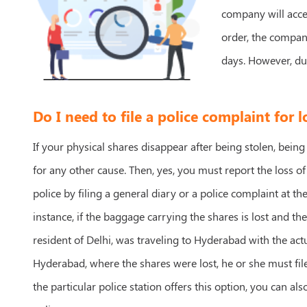
company will accep
order, the company
days. However, du
Do I need to file a police complaint for l
If your physical shares disappear after being stolen, being
for any other cause. Then, yes, you must report the loss of
police by filing a general diary or a police complaint at the
instance, if the baggage carrying the shares is lost and th
resident of Delhi, was traveling to Hyderabad with the actu
Hyderabad, where the shares were lost, he or she must file 
the particular police station offers this option, you can als