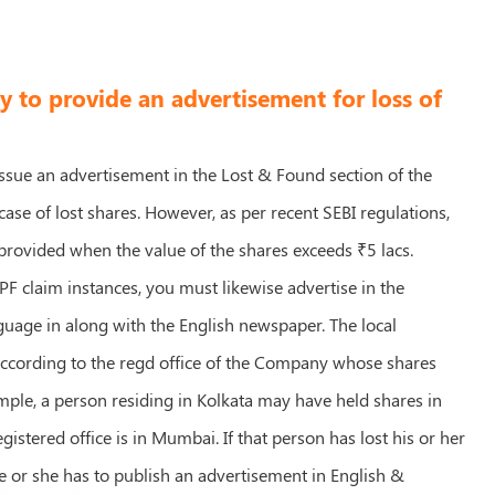
ry to provide an advertisement for loss of
 issue an advertisement in the Lost & Found section of the
ase of lost shares. However, as per recent SEBI regulations,
 provided when the value of the shares exceeds ₹5 lacs.
PF claim instances, you must likewise advertise in the
guage in along with the English newspaper. The local
according to the regd office of the Company whose shares
mple, a person residing in Kolkata may have held shares in
gistered office is in Mumbai. If that person has lost his or her
e or she has to publish an advertisement in English &