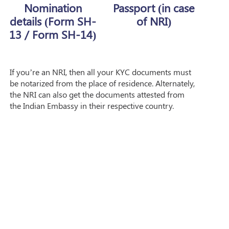
Nomination
Passport (in case
details (Form SH-
of NRI)
13 / Form SH-14)
If you’re an NRI, then all your KYC documents must
be notarized from the place of residence. Alternately,
the NRI can also get the documents attested from
the Indian Embassy in their respective country.