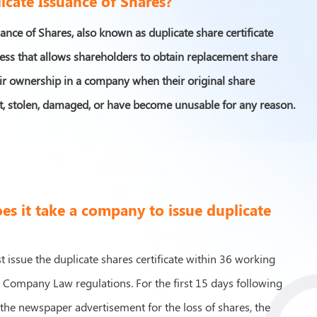
icate Issuance of Shares?
ance of Shares, also known as duplicate share certificate
cess that allows shareholders to obtain replacement share
heir ownership in a company when their original share
ost, stolen, damaged, or have become unusable for any reason.
s it take a company to issue duplicate
issue the duplicate shares certificate within 36 working
o Company Law regulations. For the first 15 days following
 the newspaper advertisement for the loss of shares, the