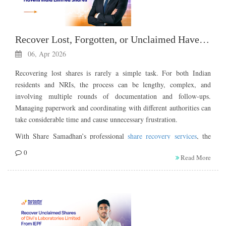
Recover Lost, Forgotten, or Unclaimed Havells India Limited Shares
06, Apr 2026
Recovering lost shares is rarely a simple task. For both Indian
residents and NRIs, the process can be lengthy, complex, and
involving multiple rounds of documentation and follow-ups.
Managing paperwork and coordinating with different authorities can
take considerable time and cause unnecessary frustration.
With Share Samadhan’s professional
share recovery services
, the
process becomes faster, helping you reclaim your shares from the
0
Read More
IEPF Authority with minimal stress and effort.
If you are the legal heir or the owner of lost, forgotten, or
unclaimed shares belonging to Havells India Limited, you can try to
recover your shares in the manner detailed below.
About Havells India Limited