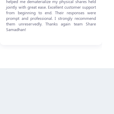
helped me dematerialize my physical shares held
jointly with great ease. Excellent customer support
from beginning to end. Their responses were
prompt and professional. I strongly recommend
them unreservedly. Thanks again team Share
Samadhan!