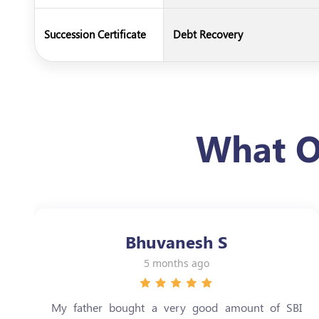
Succession Certificate
Debt Recovery
What O
Bhuvanesh S
5 months ago
My father bought a very good amount of SBI