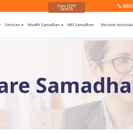
8800
Free IEPF
Search
Services
Wealth Samadhan
NRI Samadhan
Become Associat
are Samadhan