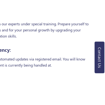
our experts under special training. Prepare yourself to
nts and for your personal growth by upgrading your
on skills.
ency:
Contact Us
automated updates via registered email. You will know
ent is currently being handled at.