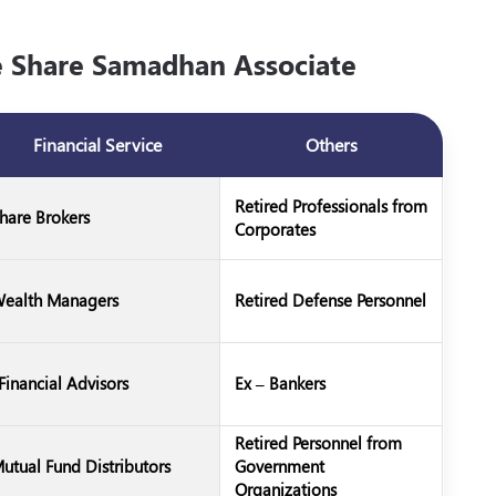
Share Samadhan Associate
Financial Service
Others
Retired Professionals from
hare Brokers
Corporates
ealth Managers
Retired Defense Personnel
Financial Advisors
Ex – Bankers
Retired Personnel from
utual Fund Distributors
Government
Organizations