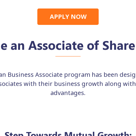
APPLY NOW
 an Associate of Shar
n Business Associate program has been design
ssociates with their business growth along wit
advantages.
Step Towards Mutual Growth: