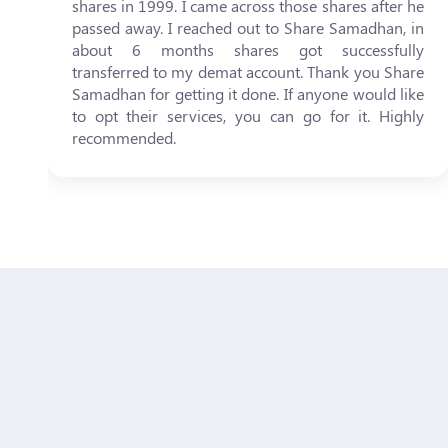
shares in 1999. I came across those shares after he
passed away. I reached out to Share Samadhan, in
about 6 months shares got successfully
transferred to my demat account. Thank you Share
Samadhan for getting it done. If anyone would like
to opt their services, you can go for it. Highly
recommended.