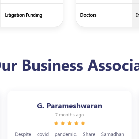
Litigation Funding
Doctors
I
ur Business Associa
G. Parameshwaran
7 months ago
Despite covid pandemic, Share Samadhan