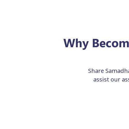
Why Become
Share Samadha
assist our a