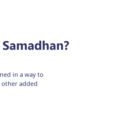
e Samadhan?
ed in a way to
h other added