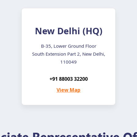
New Delhi (HQ)
B-35, Lower Ground Floor
South Extension Part 2, New Delhi,
110049
+91 88003 32200
View Map
ciate Representative Of