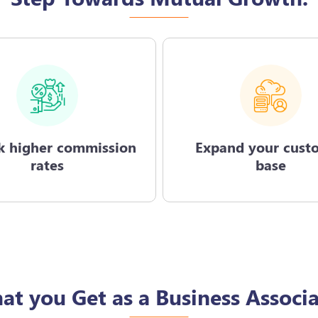
k higher commission
Expand your cust
rates
base
at you Get as a Business Associa