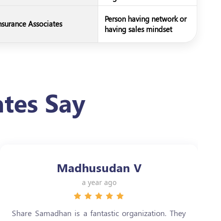
Person having network or
nsurance Associates
having sales mindset
tes Say
Madhusudan V
a year ago
Share Samadhan is a fantastic organization. They