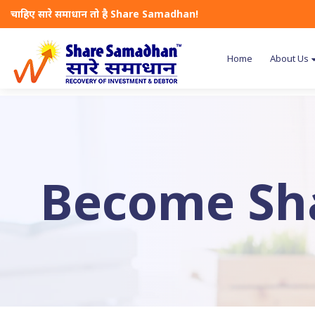
चाहिए सारे समाधान तो है Share Samadhan!
Home
About Us
Become Sh