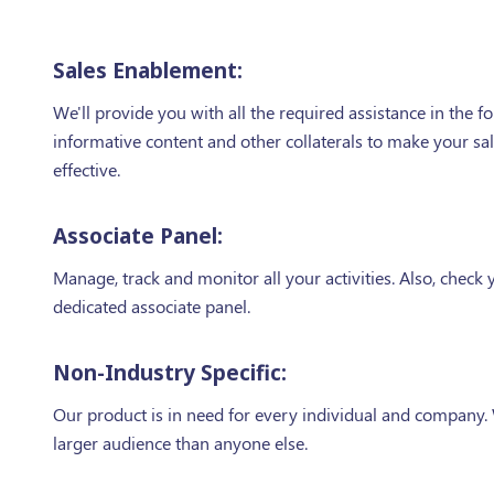
Sales Enablement:
We'll provide you with all the required assistance in the f
informative content and other collaterals to make your sa
effective.
Associate Panel:
Manage, track and monitor all your activities. Also, check y
dedicated associate panel.
Non-Industry Specific:
Our product is in need for every individual and company.
larger audience than anyone else.