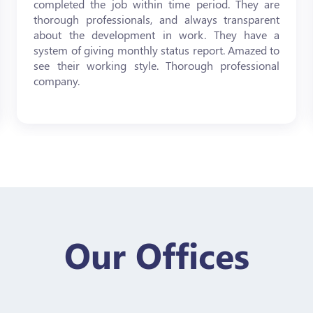
completed the job within time period. They are
thorough professionals, and always transparent
about the development in work. They have a
system of giving monthly status report. Amazed to
see their working style. Thorough professional
company.
Our Offices