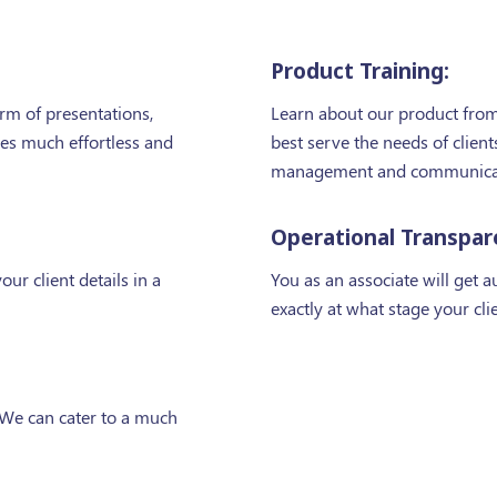
Product Training:
orm of presentations,
Learn about our product from 
les much effortless and
best serve the needs of clie
management and communicati
Operational Transpar
our client details in a
You as an associate will get 
exactly at what stage your cli
 We can cater to a much