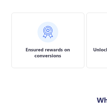
Ensured rewards on
Unloc
conversions
Wh