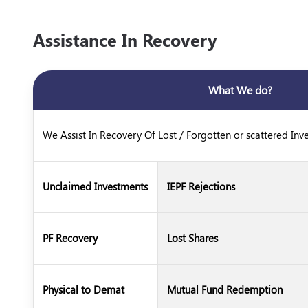
Assistance In Recovery
What We do?
We Assist In Recovery Of Lost / Forgotten or scattered Inv
Unclaimed Investments
IEPF Rejections
PF Recovery
Lost Shares
Physical to Demat
Mutual Fund Redemption