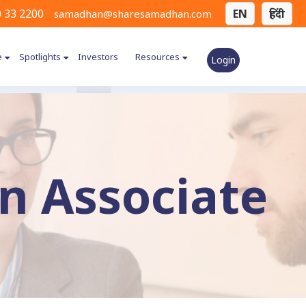
 33 2200
EN
हिंदी
samadhan@sharesamadhan.com
e
Spotlights
Investors
Resources
Login
 Associate