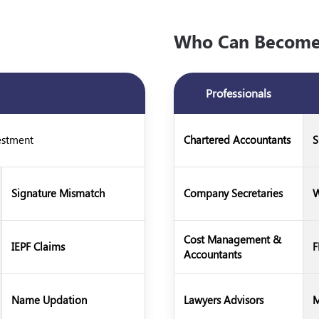
Who Can Become 
Professionals
estment
Chartered Accountants
S
Signature Mismatch
Company Secretaries
W
Cost Management &
IEPF Claims
F
Accountants
Name Updation
Lawyers Advisors
M