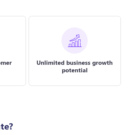
omer
Unlimited business growth
potential
te?