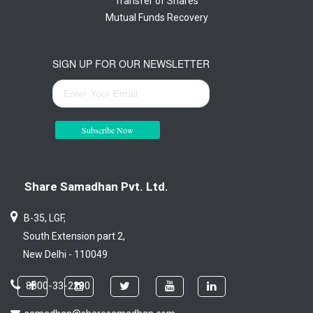
Transfer of Shares
Mutual Funds Recovery
SIGN UP FOR OUR NEWSLETTER
Subscribe Now
Share Samadhan Pvt. Ltd.
B-35, LGF,
South Extension part 2,
New Delhi - 110049
8800-33-2200