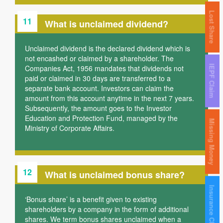
Lost Share
11
What is unclaimed dividend?
Unclaimed dividend is the declared dividend which is
not encashed or claimed by a shareholder. The
Companies Act, 1956 mandates that dividends not
IEPF Claim
paid or claimed in 30 days are transferred to a
separate bank account. Investors can claim the
amount from this account anytime in the next 7 years.
Subsequently, the amount goes to the Investor
Education and Protection Fund, managed by the
Missing Money
Ministry of Corporate Affairs.
12
What is unclaimed bonus share?
Insurance Claim
‘Bonus share’ is a benefit given to existing
shareholders by a company in the form of additional
shares. We term bonus shares unclaimed when a