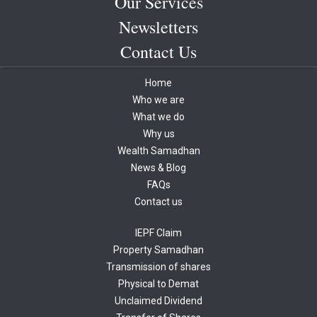
Our Services
Newsletters
Contact Us
Home
Who we are
What we do
Why us
Wealth Samadhan
News & Blog
FAQs
Contact us
IEPF Claim
Property Samadhan
Transmission of shares
Physical to Demat
Unclaimed Dividend