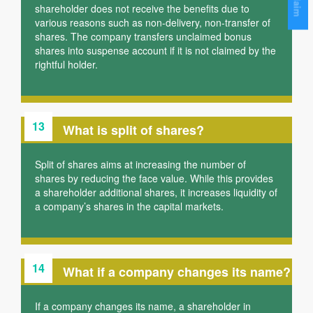
shareholder does not receive the benefits due to
various reasons such as non-delivery, non-transfer of
shares. The company transfers unclaimed bonus
shares into suspense account if it is not claimed by the
rightful holder.
13
What is split of shares?
Split of shares aims at increasing the number of
shares by reducing the face value. While this provides
a shareholder additional shares, it increases liquidity of
a company’s shares in the capital markets.
14
What if a company changes its name?
If a company changes its name, a shareholder in