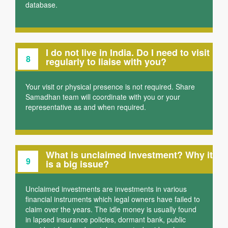
database.
I do not live in India. Do I need to visit
8
regularly to liaise with you?
Your visit or physical presence is not required. Share
Samadhan team will coordinate with you or your
representative as and when required.
What is unclaimed investment? Why it
9
is a big issue?
Unclaimed investments are investments in various
financial instruments which legal owners have failed to
claim over the years. The idle money is usually found
in lapsed insurance policies, dormant bank, public