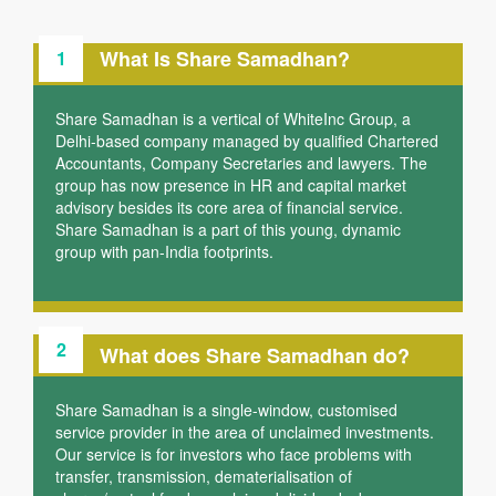
What Is Share Samadhan?
1
Share Samadhan is a vertical of WhiteInc Group, a
Delhi-based company managed by qualified Chartered
Accountants, Company Secretaries and lawyers. The
group has now presence in HR and capital market
advisory besides its core area of financial service.
Share Samadhan is a part of this young, dynamic
group with pan-India footprints.
2
What does Share Samadhan do?
Share Samadhan is a single-window, customised
service provider in the area of unclaimed investments.
Our service is for investors who face problems with
transfer, transmission, dematerialisation of