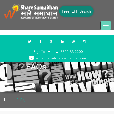
Free IEPF Search
Togg
navig
Sign In
8800 33 2200
samadhan@sharesamadhan.com
Home
/
Faq