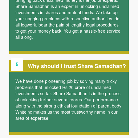
Bringing back unclaimed money is the job of experts.
Share Samadhan is an expert in unlocking unclaimed
investments in shares and mutual funds. We take up
your nagging problems with respective authorities, do
all legwork, bear the pain of lengthy legal procedures
to get your money back. You get a hassle-free service
all along.
5
Why should I trust Share Samadhan?
We have done pioneering job by solving many tricky
problems that unlocked Rs 20 crore of unclaimed
investments so far. Share Samadhan is in the process
of unlocking further several crores. Our performance
along with the strong ethical foundation of parent body
Whiteinc makes us the most trustworthy name in our
area of expertise.