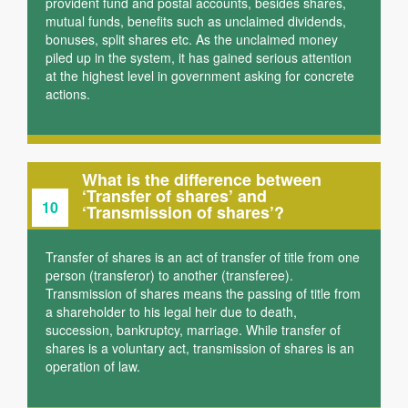
provident fund and postal accounts, besides shares,
mutual funds, benefits such as unclaimed dividends,
bonuses, split shares etc. As the unclaimed money
piled up in the system, it has gained serious attention
at the highest level in government asking for concrete
actions.
What is the difference between
‘Transfer of shares’ and
10
‘Transmission of shares’?
Transfer of shares is an act of transfer of title from one
person (transferor) to another (transferee).
Transmission of shares means the passing of title from
a shareholder to his legal heir due to death,
succession, bankruptcy, marriage. While transfer of
shares is a voluntary act, transmission of shares is an
operation of law.