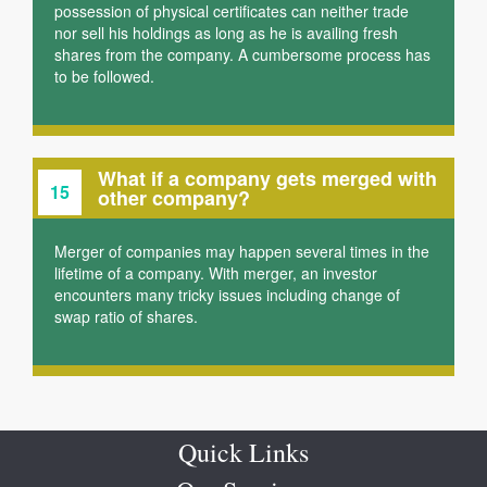
possession of physical certificates can neither trade
nor sell his holdings as long as he is availing fresh
shares from the company. A cumbersome process has
to be followed.
What if a company gets merged with
15
other company?
Merger of companies may happen several times in the
lifetime of a company. With merger, an investor
encounters many tricky issues including change of
swap ratio of shares.
Quick Links