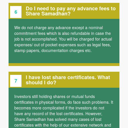
Do I need to pay any advance fees to
6
Share Samadhan?
We do not charge any advance except a nominal
commitment fees which is also refundable in case the
job is not accomplished. You will be charged for actual
expenses/ out of pocket expenses such as legal fees,
stamp papers, documentation charges etc.
I have lost share certificates. What
7
should I do?
Investors still holding shares or mutual funds
certificates in physical forms, do face such problems. It
becomes more complicated if the investors do not
have any record of the lost certificates. However,
Share Samadhan has solved many cases of lost
certificates with the help of our extensive network and