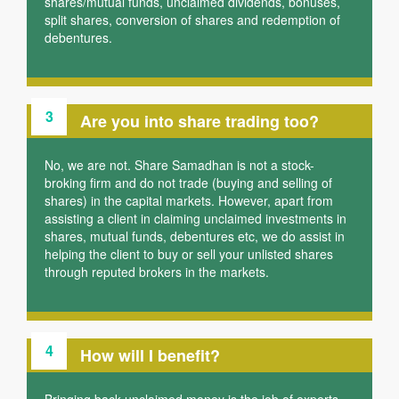
shares/mutual funds, unclaimed dividends, bonuses,
split shares, conversion of shares and redemption of
debentures.
3
Are you into share trading too?
No, we are not. Share Samadhan is not a stock-
broking firm and do not trade (buying and selling of
shares) in the capital markets. However, apart from
assisting a client in claiming unclaimed investments in
shares, mutual funds, debentures etc, we do assist in
helping the client to buy or sell your unlisted shares
through reputed brokers in the markets.
4
How will I benefit?