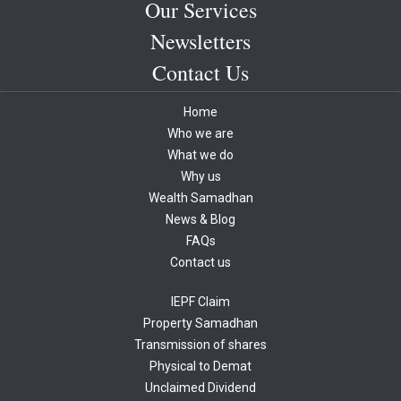
Our Services
Newsletters
Contact Us
Home
Who we are
What we do
Why us
Wealth Samadhan
News & Blog
FAQs
Contact us
IEPF Claim
Property Samadhan
Transmission of shares
Physical to Demat
Unclaimed Dividend