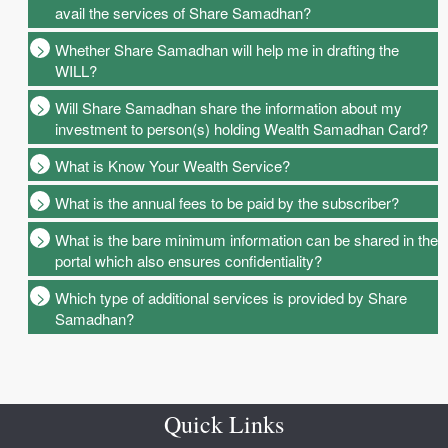
avail the services of Share Samadhan?
Whether Share Samadhan will help me in drafting the
WILL?
Will Share Samadhan share the information about my
investment to person(s) holding Wealth Samadhan Card?
What is Know Your Wealth Service?
What is the annual fees to be paid by the subscriber?
What is the bare minimum information can be shared in the
portal which also ensures confidentiality?
Which type of additional services is provided by Share
Samadhan?
Quick Links