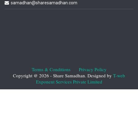
samadhan@sharesamadhan.com
Terms & Conditions
Privacy Policy
Copyright @ 2026 - Share Samadhan. Designed by
T-web
Exponent Services Private Limited