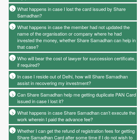
What happens in case I lost the card issued by Share
Samadhan?
What happens in case the member had not updated the
name of the organisation or company where he had
invested the money, whether Share Samadhan can help in
that case?
Who will bear the cost of lawyer for succession certificate,
if required?
In case I reside out of Delhi, how will Share Samadhan
assist in recovering my investment?
Can Share Samadhan help me getting duplicate PAN Card
issued in case I lost it?
What happens in case Share Samadhan can’t execute the
work wherein I paid the advance fee?
Whether I can get the refund of registration fees for getting
Share Samadhan Card after some time if I do not wish to