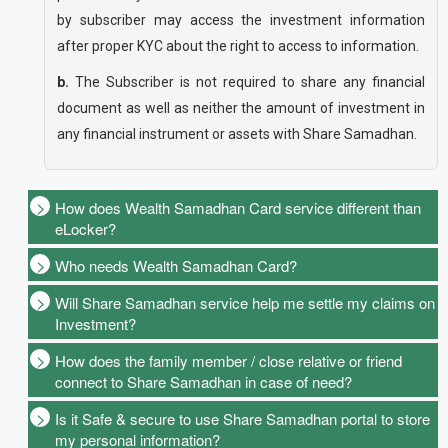
by subscriber may access the investment information
after proper KYC about the right to access to information.
b.
The Subscriber is not required to share any financial
document as well as neither the amount of investment in
any financial instrument or assets with Share Samadhan.
How does Wealth Samadhan Card service different than
eLocker?
Who needs Wealth Samadhan Card?
Will Share Samadhan service help me settle my claims on
Investment?
How does the family member / close relative or friend
connect to Share Samadhan in case of need?
Is it Safe & secure to use Share Samadhan portal to store
my personal information?