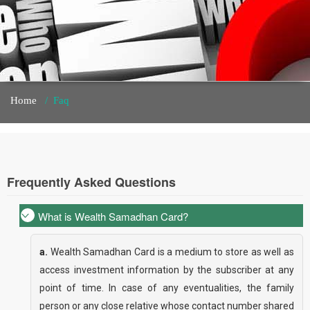
Home
/
Faq
Frequently Asked Questions
What is Wealth Samadhan Card?
a.
Wealth Samadhan Card is a medium to store as well as
access investment information by the subscriber at any
point of time. In case of any eventualities, the family
person or any close relative whose contact number shared