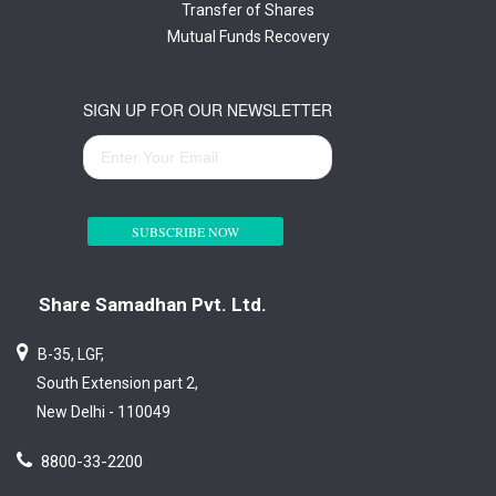
Transfer of Shares
Mutual Funds Recovery
SIGN UP FOR OUR NEWSLETTER
SUBSCRIBE NOW
Share Samadhan Pvt. Ltd.
B-35, LGF,
South Extension part 2,
New Delhi - 110049
8800-33-2200