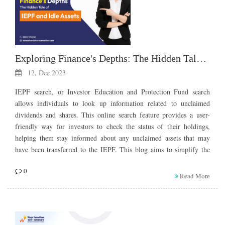
Exploring Finance's Depths: The Hidden Tale of IEPF and Idle Assets
12, Dec 2023
IEPF search, or Investor Education and Protection Fund search
allows individuals to look up information related to unclaimed
dividends and shares. This online search feature provides a user-
friendly way for investors to check the status of their holdings,
helping them stay informed about any unclaimed assets that may
have been transferred to the IEPF. This blog aims to simplify the
journey of unclaimed assets, emphasizing key terms like unclaimed
0
dividend transfer to IEPFÂ and shedding light on the importance of
Read More
conducting an IEPF unclaimed shares search.
Understanding the IEPF
Mechanism: