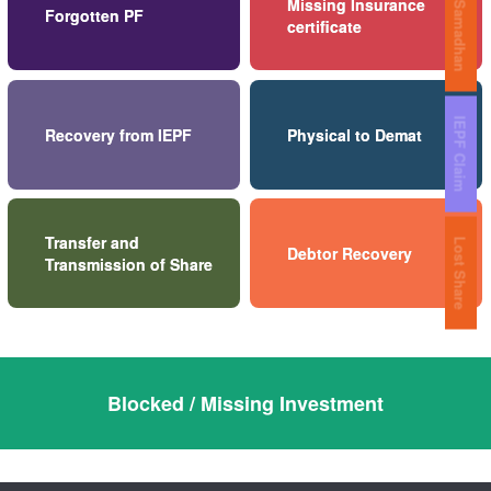
Share Samadhan
Missing Insurance
Forgotten PF
certificate
IEPF Claim
Recovery from IEPF
Physical to Demat
Transfer and
Lost Share
Debtor Recovery
Transmission of Share
Blocked / Missing Investment