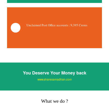
Unclaimed Post Office accounts :
9,395 Crores
You Deserve Your Money back
www.sharesamadhan.com
What we do ?