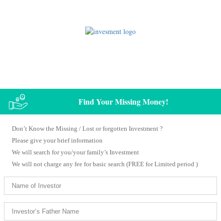
Know Your / Your Family’s Missing Money
Find Your Missing Money!
Don’t Know the Missing / Lost or forgotten Investment ?
Please give your brief information
We will search for you/your family’s Investment
We will not charge any fee for basic search (FREE for Limited period )​