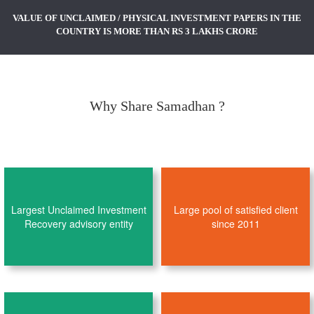
VALUE OF UNCLAIMED / PHYSICAL INVESTMENT PAPERS IN THE
COUNTRY IS MORE THAN RS 3 LAKHS CRORE
Why Share Samadhan ?
Largest Unclaimed Investment
Large pool of satisfied client
Recovery advisory entity
since 2011