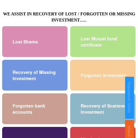
WE ASSIST IN RECOVERY OF LOST / FORGOTTEN OR MISSING
INVESTMENT…..
Lost Mutual fund
Lost Shares
certificate
Recovery of Missing
Forgotten Investment
Investment
Insurance Claim
Forgotten bank
Recovery of Scattered
accounts
Investment