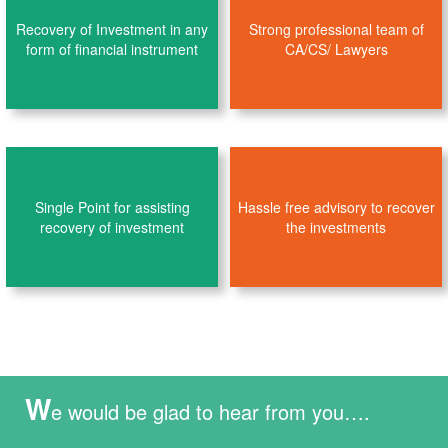
Recovery of Investment in any
Strong professional team of
form of financial instrument
CA/CS/ Lawyers
Single Point for assisting
Hassle free advisory to recover
recovery of investment
the investments
W
e would be glad to hear from you….