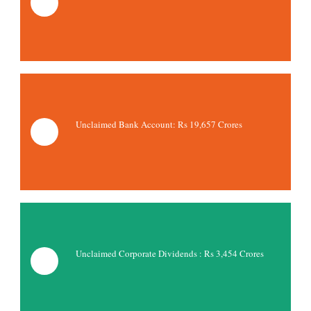
Unclaimed Bank Account: Rs
19,657 Crores
Unclaimed Corporate Dividends : Rs 3,454 Crores