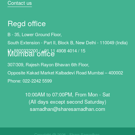
Contact us
Regd office
B - 35, Lower Ground Floor,
South Extension - Part II, Block B, New Delhi - 110049 (India)
M:
8800332200 / +91 11 4908 40
14 / 15
Mumbai office
307/309, Rajesh Rayon Bhavan 6th Floor,
Opposite Kakad Market Kalbadevi Road Mumbai – 400002
Phone: 022-2242 5599
10:00AM to 07:00PM, From Mon - Sat
(All days except second Saturday)
samadhan@sharesamadhan.com
Copyright @ 2026 - Share Samadhan.