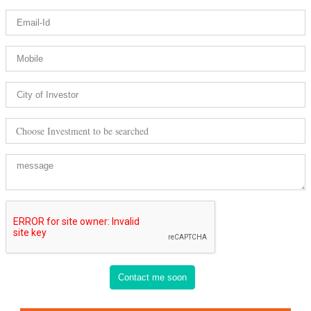
Choose Investment to be searched