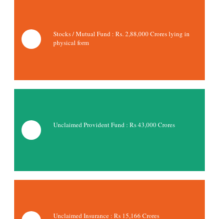
Stocks / Mutual Fund : Rs.
2,88,000 Crores lying in
physical form
Unclaimed Provident Fund : Rs 43,000 Crores
Unclaimed Insurance : Rs
15,166 Crores