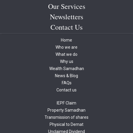
sharepro case.
Our Services
Need Assistance
Newsletters
In case, you need the assistance for same, Please reach out to Share
Contact Us
Samadhan (
www.sharesamadhan.com
)
atÂ
samadhan@sharesamadhan.com
Home
T: 011 4908 4003
Who we are
What we do
Why us
Wealth Samadhan
News & Blog
FAQs
Contact us
IEPF Claim
Property Samadhan
Transmission of shares
Physical to Demat
Unclaimed Dividend