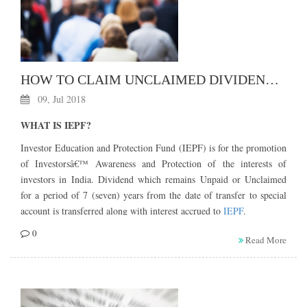
HOW TO CLAIM UNCLAIMED DIVIDEND / SHARE TRANSFERRED TO IEPF?
09, Jul 2018
WHAT IS IEPF?
Investor Education and Protection Fund (IEPF) is for the promotion
of Investorsâ€™ Awareness and Protection of the interests of
investors in India. Dividend which remains Unpaid or Unclaimed
for a period of 7 (seven) years from the date of transfer to special
account is transferred along with interest accrued to
IEPF
.
WHAT AMOUNT GOES TO IEPF?
0
Read More
Following amount (list not exhaustive) shall be credited IEPF.
a)Â Â Â the amount in the Unpaid Dividend Account of companies
remains Unpaid or Unclaimed for a period of seven years