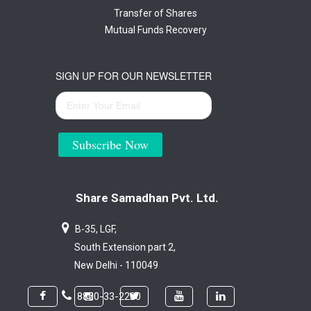
Transfer of Shares
Mutual Funds Recovery
SIGN UP FOR OUR NEWSLETTER
Subscribe Now
Share Samadhan Pvt. Ltd.
B-35, LGF,
South Extension part 2,
New Delhi - 110049
8800-33-2200