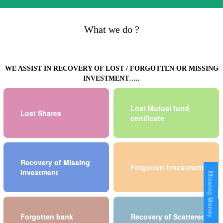
What we do ?
WE ASSIST IN RECOVERY OF LOST / FORGOTTEN OR MISSING
INVESTMENT…..
Lost Mutual fund
Lost Shares
certificate
Recovery of Missing
Forgotten Investment
Investment
Missing Money
Forgotten bank
Recovery of Scattered