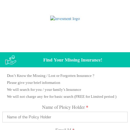
Claim Your / Your Family’s Unclaimed Matured Insurance Amount
Find Your Missing Insurance!
Don’t Know the Missing / Lost or Forgotten Insurance ?
Please give your brief information
We will search for you / your family’s Insurance
We will not charge any fee for basic search (FREE for Limited period )
Name of Ploicy Holder
*
Email Id
*