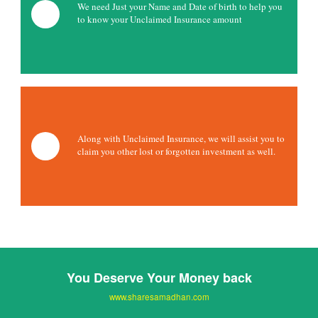
We need Just your Name and Date of birth to help you
to know your Unclaimed Insurance amount
Along with Unclaimed Insurance, we will assist you to
claim you other lost or forgotten investment as well.
You Deserve Your Money back
www.sharesamadhan.com