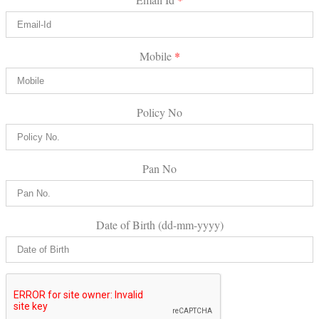
Mobile
*
Policy No
Pan No
Date of Birth (dd-mm-yyyy)