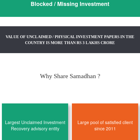
Blocked / Missing Investment
VALUE OF UNCLAIMED / PHYSICAL INVESTMENT PAPERS IN THE
COUNTRY IS MORE THAN RS 3 LAKHS CRORE
Why Share Samadhan ?
Largest Unclaimed Investment
Large pool of satisfied client
Recovery advisory entity
since 2011