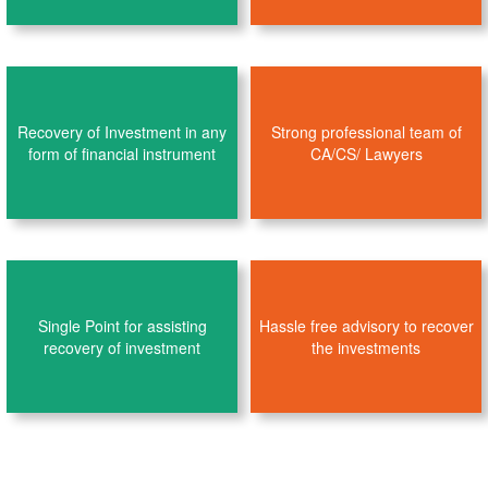
Recovery of Investment in any
Strong professional team of
form of financial instrument
CA/CS/ Lawyers
Single Point for assisting
Hassle free advisory to recover
recovery of investment
the investments