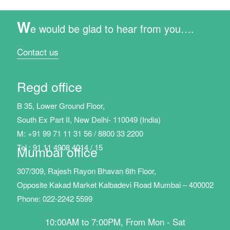
W
e would be glad to hear from you….
Contact us
Regd office
B 35, Lower Ground Floor,
South Ex Part II, New Delhi- 110049 (India)
M: +91 99 71 11 31 56 / 8800 33 2200
Tel : 91 11 4908 4014 / 15
Mumbai office
307/309, Rajesh Rayon Bhavan 6th Floor,
Opposite Kakad Market Kalbadevi Road Mumbai – 400002
Phone: 022-2242 5599
10:00AM to 7:00PM, From Mon - Sat