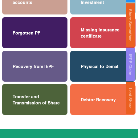
accounts
Investment
Share Samadhan
Missing Insurance
Forgotten PF
certificate
IEPF Claim
Recovery from IEPF
Physical to Demat
Lost Share
Transfer and
Debtor Recovery
Transmission of Share