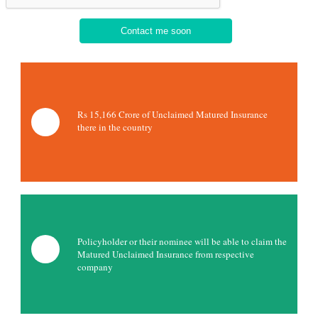
Rs 15,166 Crore of Unclaimed Matured Insurance
there in the country
Policyholder or their nominee will be able to claim the
Matured Unclaimed Insurance from respective
company