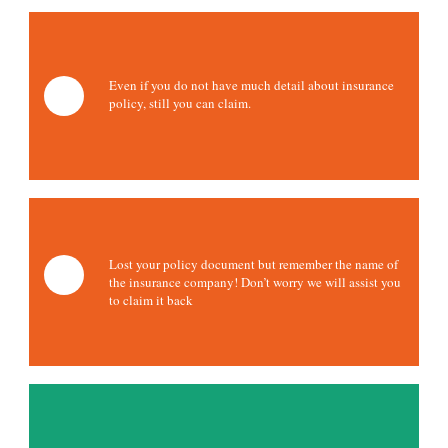
Even if you do not have much detail about insurance
policy, still you can claim.
Lost your policy document but remember the name of
the insurance company! Don’t worry we will assist you
to claim it back