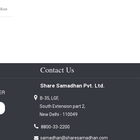
More
s
or
form.
lsed
itory
t
t
at -
Contact Us
ited
Share Samadhan Pvt. Ltd.
ER
B-35, LGF,
ding
South Extension part 2,
lity
New Delhi - 110049
8800-33-2200
samadhan@sharesamadhan.com