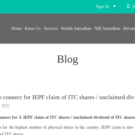
Sign In
8
Home
Know Us
Services
Wealth Samadhan
NRI Samadhan
Become
Blog
Whom to
 2021
nect for Â IEPF claim of ITC shares / unclaimed dividend of ITC share
 for the highest number of physical shares in the country. IEPF claim is also
 of ITC shares.