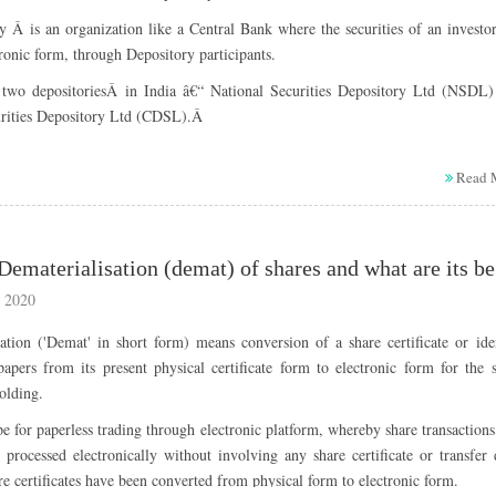
Name of RTA : Inhouse
005
1:2
21-09-2005
 Â is an organization like a Central Bank where the securities of an investo
Telephone Number :044-28292777
 Corporate Action: RELIANCE INDUSTRIES (RIL) Bonus share issue, RELI
tronic form, through Depository participants.
Fax : 044-28295087
 (RIL) Split and RELIANCE INDUSTRIES (RIL) Dividend
two depositoriesÂ in India â€“ National Securities Depository Ltd (NSDL)
Email :
mrfshare@mrfmail.com
994
1:1
12-09-1994
s :
urities Depository Ltd (CDSL).Â
Website :
www.mrftyres.com
sitory participants?
ement Date
Bonus ratio
Ex Bonus Date
Read 
y Participant (NSDL & CDSL) a medium through which the shares are held in
991
3:5
12-12-1991
Corporate Action: MRF Bonus, MRF Split and MRF Dividend
orm. They are acting as Â a link between the investor and the company throug
s :
017
1:1
09-09-2017
Wh
989
1:1
31-08-1989
derstand how depository system works?
ement Date
Bonus ratio
Record Date
 2020
ory system functions largely like the banking system. Letâ€™s understan
009
1:1
27-11-2009
ation ('Demat' in short form) means conversion of a share certificate or ide
980
1:5
Â
apers from its present physical certificate form to electronic form for the 
1:2
nk holds funds in accounts whereas; a Depository holds securities / shar
975
Â
olding.
counts for its clients.
Â
997
1:1
29-11-1997
nk transfers funds between accounts whereas; a Depository transfers
ope for paperless trading through electronic platform, whereby share transaction
rities between accounts.
e processed electronically without involving any share certificate or transfer
th systems, the transfer of funds or securities happens without the actua
are certificates have been converted from physical form to electronic form.
3:10