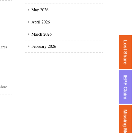
May 2026
All about IEPF claim of MRF shares / unclaimed dividend of MRF shares
April 2026
March 2026
Lost Share
February 2026
ares
IEPF Claim
More
Missing Money