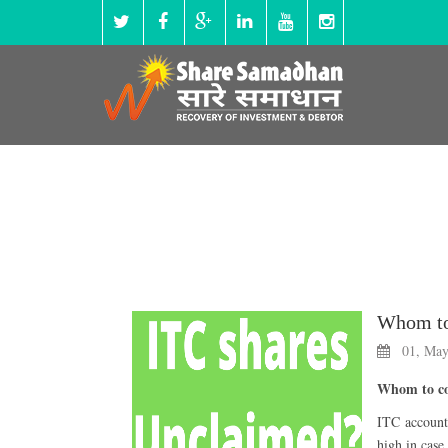
01, May
Whom to con
ITC accounts
high in case