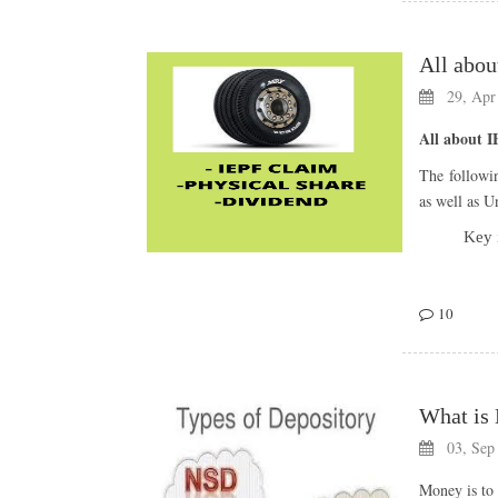
29, Apr
All about 
Â
The followi
Historical 
as well as 
Bonu
Key 
Announc
10
20-05-2
What is 
18-06-2
03, Sep
Money is to 