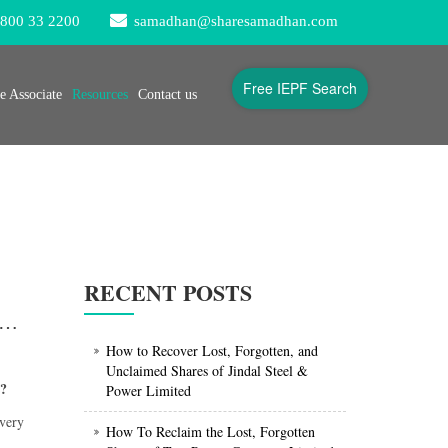
800 33 2200
samadhan@sharesamadhan.com
Free IEPF Search
 Associate
Resources
Contact us
RECENT POSTS
 connect for IEPF claim of ITC shares / unclaimed dividend of ITC shares ?
How to Recover Lost, Forgotten, and
Unclaimed Shares of Jindal Steel &
s?
Power Limited
 very
How To Reclaim the Lost, Forgotten