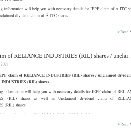
g information will help you with necessary details for IEPF claim of Â ITC s
Unclaimed dividend claim of Â ITC shares
information about ITC company :
Read 
Name : ITC Limited
ISIN : INE154A01025
CIN (Corporate Information Number): L16005WB1910PLC001985
Listing date : 22-12-1970
IEPF claim of RELIANCE INDUSTRIES (RIL) shares / u
Registered office address :
 2021
Virginia House, 37 Jawaharlal Nehru Road, Kolkata, West Beng
700071
IEPF claim of RELIANCE INDUSTRIES (RIL) shares / unclaimed dividen
Telephone Number : 1800-345-8152 (Toll free) ,Â 033-2288-
INDUSTRIES (RIL) shares
6426, 033-2288-0034
ng information will help you with necessary details for IEPF claim of RELI
Fax : 033-2288-2358
S (RIL) shares as well as Unclaimed dividend claim of RELI
Email :
isc@itc.in
 (RIL) shares
Website :
www.itcportal.com
Registrar & Transfer Agent :
information about RELIANCE INDUSTRIES (RIL) company :
Name of RTA : In-house
Name : RELIANCE INDUSTRIES Limited
Read 
Address of RTA: Virginia House, 37 Jawaharlal Nehru Road,
ISIN : INE002A01018